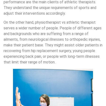
performance are the main clients of athletic therapists.
They understand the unique requirements of sports and
adjust their interventions accordingly.
On the other hand, physiotherapist vs athletic therapist
serves a wider number of people. People of different ages
and backgrounds who are suffering from a range of
ailments, from neurological illnesses to orthopedic injuries,
make their patient base. They might assist older patients in
recovering from hip replacement surgery, young people
experiencing back pain, or people with long-term illnesses
that limit their range of motion.