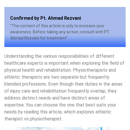
Confirmed by Pt. Ahmad Rezvani
"The content of this article is only to increase your
awareness. Before taking any action, consult with PT.
Ahmad Rezvani for treatment"
Understanding the various responsibilities of different
healthcare experts is important when exploring the field of
physical health and rehabilitation. Physiotherapists and
athletic therapists are two separate but frequently
blended professions. Even though their duties in the areas
of injury care and rehabilitation frequently overlap, they
address distinct needs and have distinct areas of
expertise. You can choose the one that best suits your
needs by reading this article, which explores athletic
therapist vs physiotherapist.