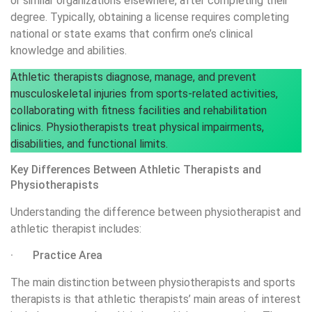
or similar organizations elsewhere, after completing their
degree. Typically, obtaining a license requires completing
national or state exams that confirm one’s clinical
knowledge and abilities.
Athletic therapists diagnose, manage, and prevent
musculoskeletal injuries from sports-related activities,
collaborating with fitness facilities and rehabilitation
clinics. Physiotherapists treat physical impairments,
disabilities, and functional limits.
Key Differences Between Athletic Therapists and
Physiotherapists
Understanding the difference between physiotherapist and
athletic therapist includes:
· Practice Area
The main distinction between physiotherapists and sports
therapists is that athletic therapists’ main areas of interest