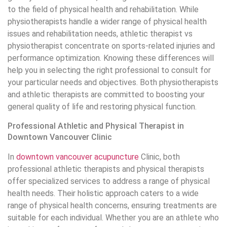
to the field of physical health and rehabilitation. While
physiotherapists handle a wider range of physical health
issues and rehabilitation needs, athletic therapist vs
physiotherapist concentrate on sports-related injuries and
performance optimization. Knowing these differences will
help you in selecting the right professional to consult for
your particular needs and objectives. Both physiotherapists
and athletic therapists are committed to boosting your
general quality of life and restoring physical function.
Professional Athletic and Physical Therapist in
Downtown Vancouver Clinic
In
downtown vancouver acupuncture
Clinic, both
professional athletic therapists and physical therapists
offer specialized services to address a range of physical
health needs. Their holistic approach caters to a wide
range of physical health concerns, ensuring treatments are
suitable for each individual. Whether you are an athlete who