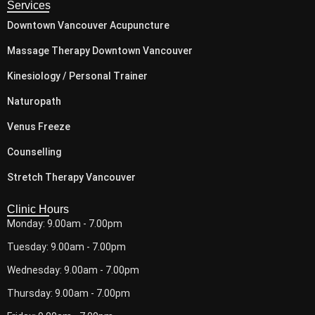
Services
Downtown Vancouver Acupuncture
Massage Therapy Downtown Vancouver
Kinesiology / Personal Trainer
Naturopath
Venus Freeze
Counselling
Stretch Therapy Vancouver
Clinic Hours
Monday: 9.00am - 7.00pm
Tuesday: 9.00am - 7.00pm
Wednesday: 9.00am - 7.00pm
Thursday: 9.00am - 7.00pm