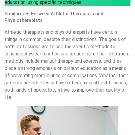
education, using specific techniques.
Similarities Between Athletic Therapists and
Physiotherapists
Athletic therapists and physiotherapists have certain
things in common, despite their distinctions. The goals of
both professions are to use therapeutic methods to
enhance physical function and reduce pain. Their treatment
methods include manual therapy and exercise, and they
place a strong emphasis on patient education as a means
of preventing more injuries or complications. Whether their
patients are athletes or have other physical health issues,
both kinds of specialists strive to improve their quality of
life.