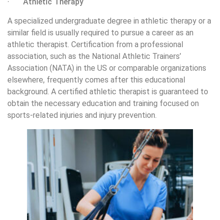
· Athletic Therapy
A specialized undergraduate degree in athletic therapy or a
similar field is usually required to pursue a career as an
athletic therapist. Certification from a professional
association, such as the National Athletic Trainers’
Association (NATA) in the US or comparable organizations
elsewhere, frequently comes after this educational
background. A certified athletic therapist is guaranteed to
obtain the necessary education and training focused on
sports-related injuries and injury prevention.