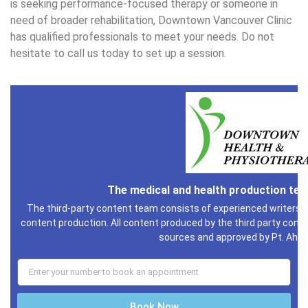
is seeking performance-focused therapy or someone in
need of broader rehabilitation, Downtown Vancouver Clinic
has qualified professionals to meet your needs. Do not
hesitate to call us today to set up a session.
The medical and health production te
The third-party content team consists of experienced writers i
content production. All content produced by the third party conte
sources and approved by Pt. Ahm
Book Now