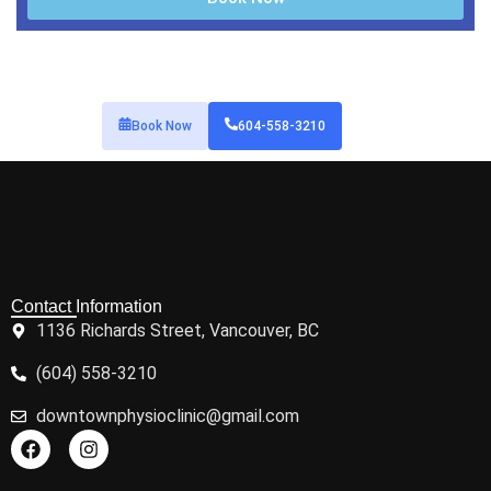
Book Now
604-558-3210
Contact Information
1136 Richards Street, Vancouver, BC
(604) 558-3210
downtownphysioclinic@gmail.com