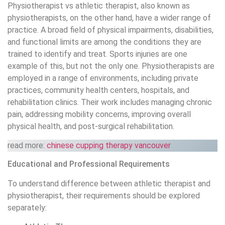
Physiotherapist vs athletic therapist, also known as
physiotherapists, on the other hand, have a wider range of
practice. A broad field of physical impairments, disabilities,
and functional limits are among the conditions they are
trained to identify and treat. Sports injuries are one
example of this, but not the only one. Physiotherapists are
employed in a range of environments, including private
practices, community health centers, hospitals, and
rehabilitation clinics. Their work includes managing chronic
pain, addressing mobility concerns, improving overall
physical health, and post-surgical rehabilitation.
read more:
chinese cupping therapy vancouver
Educational and Professional Requirements
To understand difference between athletic therapist and
physiotherapist, their requirements should be explored
separately: