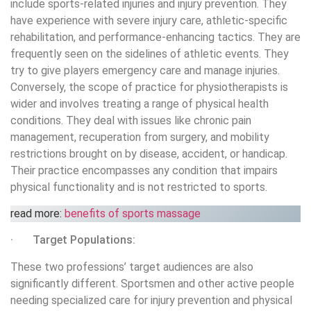
include sports-related injuries and injury prevention. They
have experience with severe injury care, athletic-specific
rehabilitation, and performance-enhancing tactics. They are
frequently seen on the sidelines of athletic events. They
try to give players emergency care and manage injuries.
Conversely, the scope of practice for physiotherapists is
wider and involves treating a range of physical health
conditions. They deal with issues like chronic pain
management, recuperation from surgery, and mobility
restrictions brought on by disease, accident, or handicap.
Their practice encompasses any condition that impairs
physical functionality and is not restricted to sports.
read more:
benefits of sports massage
· Target Populations:
These two professions’ target audiences are also
significantly different. Sportsmen and other active people
needing specialized care for injury prevention and physical