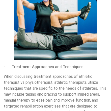
· Treatment Approaches and Techniques:
When discussing treatment approaches of athletic
therapist vs physiotherapist, athletic therapists utilize
techniques that are specific to the needs of athletes. This
may include taping and bracing to support injured areas,
manual therapy to ease pain and improve function, and
targeted rehabilitation exercises that are designed to