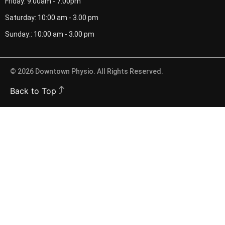
Friday: 9.00am - 7.00pm
Saturday: 10:00 am - 3.00 pm
Sunday:: 10:00 am - 3.00 pm
© 2026 Downtown Physio. All Rights Reserved.
Back to Top