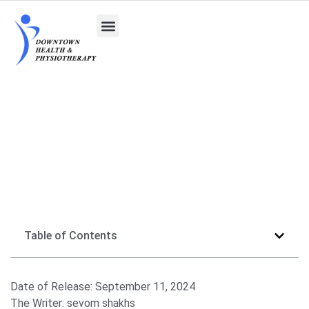
Athletic Therapist vs. Physiotherapist
Table of Contents
Date of Release:
September 11, 2024
The Writer:
sevom shakhs