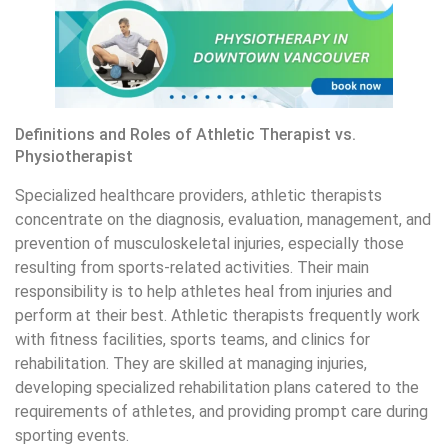
Definitions and Roles of Athletic Therapist vs.
Physiotherapist
Specialized healthcare providers, athletic therapists
concentrate on the diagnosis, evaluation, management, and
prevention of musculoskeletal injuries, especially those
resulting from sports-related activities. Their main
responsibility is to help athletes heal from injuries and
perform at their best. Athletic therapists frequently work
with fitness facilities, sports teams, and clinics for
rehabilitation. They are skilled at managing injuries,
developing specialized rehabilitation plans catered to the
requirements of athletes, and providing prompt care during
sporting events.