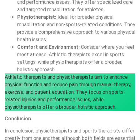
and performance issues. They offer specialized care
and targeted rehabilitation for athletes.
Physiotherapist:
Ideal for broader physical
rehabilitation and non-sports-related conditions. They
provide a comprehensive approach to various physical
health issues.
Comfort and Environment:
Consider where you feel
most at ease. Athletic therapists excel in sports
settings, while physiotherapists offer a broader,
holistic approach.
Athletic therapists and physiotherapists aim to enhance
physical function and reduce pain through manual therapy,
exercise, and patient education. They focus on sports-
related injuries and performance issues, while
physiotherapists offer a broader, holistic approach.
Conclusion
In conclusion, physiotherapists and sports therapists differ
greatly from one another, although both fields are essential