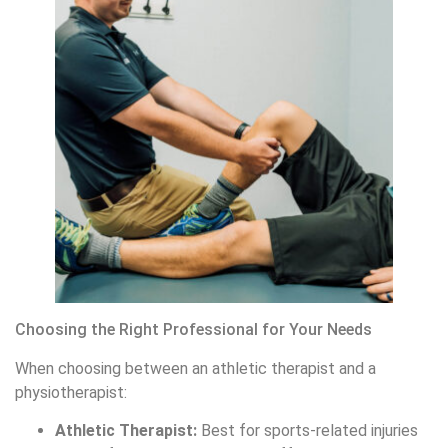
Choosing the Right Professional for Your Needs
When choosing between an athletic therapist and a
physiotherapist:
Athletic Therapist:
Best for sports-related injuries