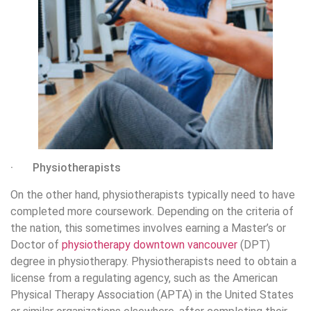
· Physiotherapists
On the other hand, physiotherapists typically need to have
completed more coursework. Depending on the criteria of
the nation, this sometimes involves earning a Master’s or
Doctor of
physiotherapy downtown vancouver
(DPT)
degree in physiotherapy. Physiotherapists need to obtain a
license from a regulating agency, such as the American
Physical Therapy Association (APTA) in the United States