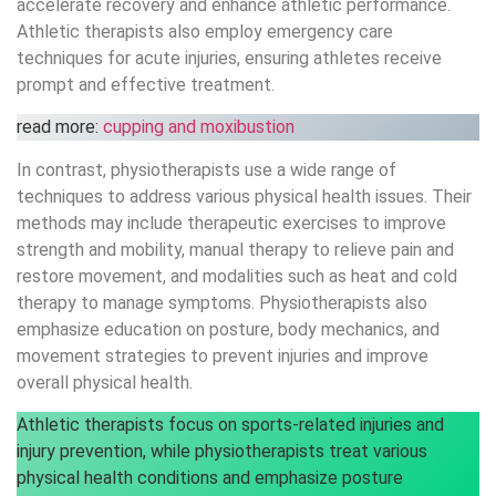
accelerate recovery and enhance athletic performance.
Athletic therapists also employ emergency care
techniques for acute injuries, ensuring athletes receive
prompt and effective treatment.
read more:
cupping and moxibustion
In contrast, physiotherapists use a wide range of
techniques to address various physical health issues. Their
methods may include therapeutic exercises to improve
strength and mobility, manual therapy to relieve pain and
restore movement, and modalities such as heat and cold
therapy to manage symptoms. Physiotherapists also
emphasize education on posture, body mechanics, and
movement strategies to prevent injuries and improve
overall physical health.
Athletic therapists focus on sports-related injuries and
injury prevention, while physiotherapists treat various
physical health conditions and emphasize posture