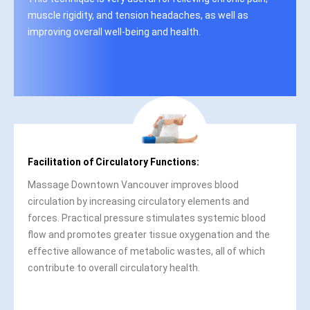
muscle rigidity, and tension headaches, as well as
improving overall well-being and health.
Facilitation of Circulatory Functions:
Massage Downtown Vancouver improves blood
circulation by increasing circulatory elements and
forces. Practical pressure stimulates systemic blood
flow and promotes greater tissue oxygenation and the
effective allowance of metabolic wastes, all of which
contribute to overall circulatory health.