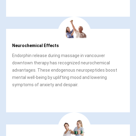
Neurochemical Effects
Endorphin release during massage in vancouver
downtown therapy has recognized neurochemical
advantages. These endogenous neuropeptides boost
mental well-being by uplifting mood and lowering
symptoms of anxiety and despair.