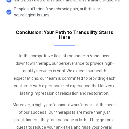
People suffering from chronic pain, arthritis, or
neurological issues
Conclusion: Your Path to Tranquility Starts
Here
In the competitive field of massage in Vancouver
downtown therapy, our perseverance to provide high-
quality services is vital. We exceed our health
expectations, our team is committed to providing each
customer with a personalized experience that leaves a
lasting impression of relaxation and restoration.
Moreover, a highly professional workforce is at the heart
of our success. Our therapists are more than just
practitioners; they are massage artists. They get on a
quest to reduce your anxieties and raise your overall