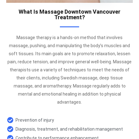
What Is Massage Downtown Vancouver
Treatment?
Massage therapy is a hands-on method that involves
massage, pushing, and manipulating the body’s muscles and
soft tissues. Its main goals are to promote relaxation, lessen
pain, reduce tension, and improve general well-being. Massage
therapists use a variety of techniques to meet the needs of
their clients, including Swedish massage, deep tissue
massage, and aromatherapy. Massage regularly adds to
mental and emotional healing in addition to physical
advantages.
Prevention of injury
Diagnosis, treatment, and rehabilitation management
Contribute to performance enhancement