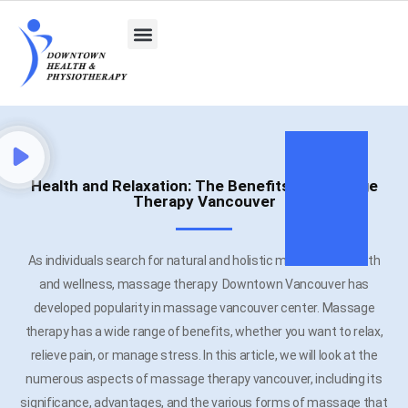
Health and Relaxation: The Benefits of Massage
Therapy Vancouver
As individuals search for natural and holistic methods of health
and wellness, massage therapy Downtown Vancouver has
developed popularity in massage vancouver center. Massage
therapy has a wide range of benefits, whether you want to relax,
relieve pain, or manage stress. In this article, we will look at the
numerous aspects of massage therapy vancouver, including its
significance, advantages, and the various forms of massage that