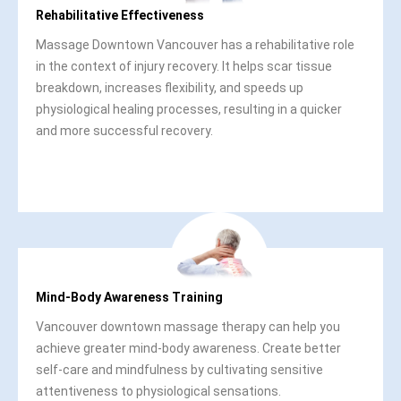
Rehabilitative Effectiveness
Massage Downtown Vancouver has a rehabilitative role
in the context of injury recovery. It helps scar tissue
breakdown, increases flexibility, and speeds up
physiological healing processes, resulting in a quicker
and more successful recovery.
Mind-Body Awareness Training
Vancouver downtown massage therapy can help you
achieve greater mind-body awareness. Create better
self-care and mindfulness by cultivating sensitive
attentiveness to physiological sensations.