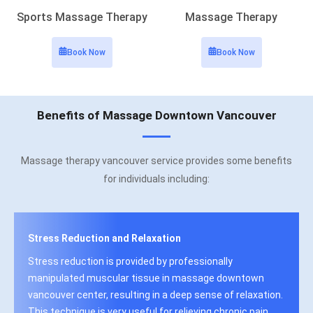
Sports Massage Therapy
Massage Therapy
Book Now
Book Now
Benefits of Massage Downtown Vancouver
Massage therapy vancouver service provides some benefits
for individuals including:
Stress Reduction and Relaxation
Stress reduction is provided by professionally
manipulated muscular tissue in massage downtown
vancouver center, resulting in a deep sense of relaxation.
This technique is very useful for relieving chronic pain,