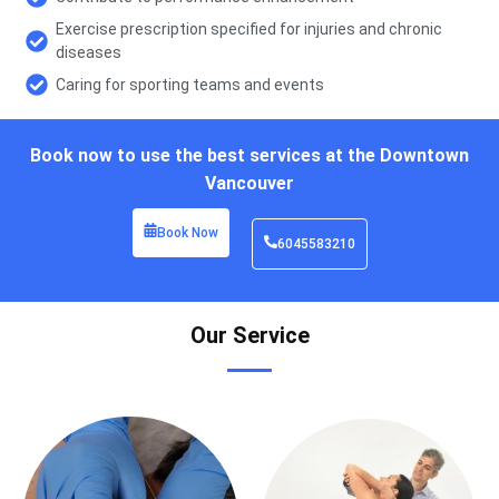
Exercise prescription specified for injuries and chronic
diseases
Caring for sporting teams and events
Book now to use the best services at the Downtown
Vancouver
Book Now
6045583210
Our Service