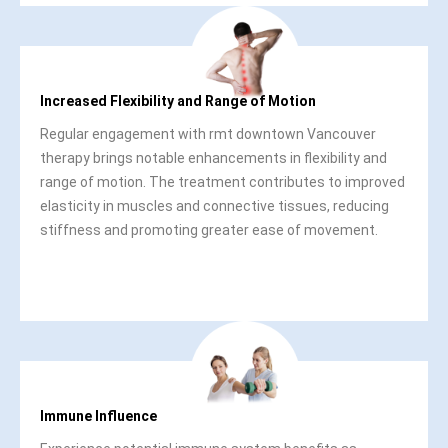
Increased Flexibility and Range of Motion
Regular engagement with rmt downtown Vancouver
therapy brings notable enhancements in flexibility and
range of motion. The treatment contributes to improved
elasticity in muscles and connective tissues, reducing
stiffness and promoting greater ease of movement.
Immune Influence