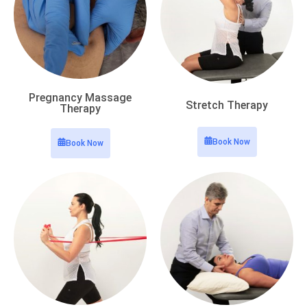
Pregnancy Massage
Stretch Therapy
Therapy
Book Now
Book Now