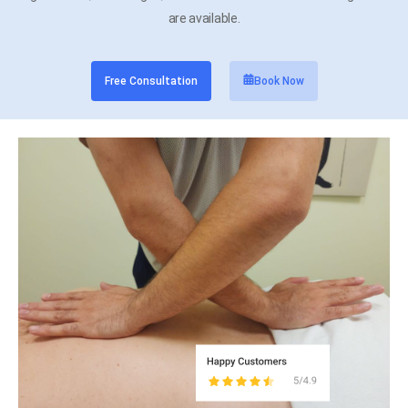
are available.
Free Consultation
Book Now