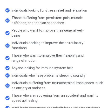
Individuals looking for stress relief and relaxation
Those suffering from persistent pain, muscle
stiffness, and tension headaches
People who want to improve their general well-
being
Individuals seeking to improve their circulatory
functions
Those who want to improve their flexibility and
range of motion
Anyone looking for immune system help
Individuals who have problems sleeping soundly
Individuals suffering from neurochemical imbalances, such
as anxiety or sadness
Those who are recovering from an accident and want to
speed up healing
Mind-body awareness and mindfulness training students