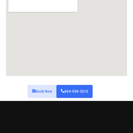
Book Now
604-558-3210