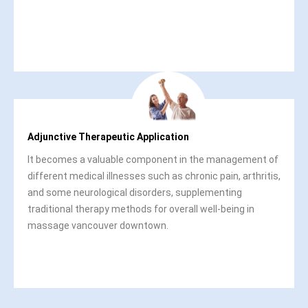
Adjunctive Therapeutic Application
It becomes a valuable component in the management of
different medical illnesses such as chronic pain, arthritis,
and some neurological disorders, supplementing
traditional therapy methods for overall well-being in
massage vancouver downtown.