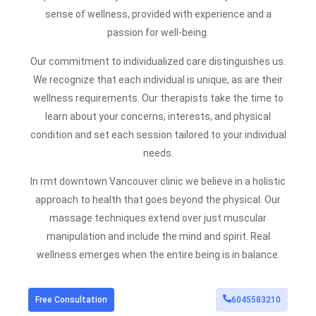
sense of wellness, provided with experience and a
passion for well-being.
Our commitment to individualized care distinguishes us.
We recognize that each individual is unique, as are their
wellness requirements. Our therapists take the time to
learn about your concerns, interests, and physical
condition and set each session tailored to your individual
needs.
In rmt downtown Vancouver clinic we believe in a holistic
approach to health that goes beyond the physical. Our
massage
techniques extend over just muscular
manipulation and include the mind and spirit. Real
wellness emerges when the entire being is in balance.
Free Consultation
6045583210