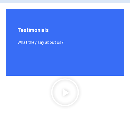
Testimonials
What they say about us?