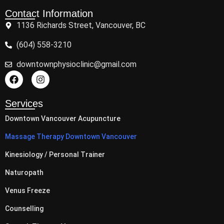
Contact Information
1136 Richards Street, Vancouver, BC
(604) 558-3210
downtownphysioclinic@gmail.com
Services
Downtown Vancouver Acupuncture
Massage Therapy Downtown Vancouver
Kinesiology / Personal Trainer
Naturopath
Venus Freeze
Counselling