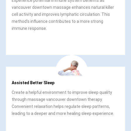
Experience potential immune system benefits as
vancouver downtown massage enhances natural killer
cell activity and improves lymphatic circulation. This
method's influence contributes to a more strong
immune response.
Assisted Better Sleep
Create a helpful environment to improve sleep quality
through massage vancouver downtown therapy.
Convenient relaxation helps regulate sleep patterns,
leading to a deeper and more healing sleep experience.