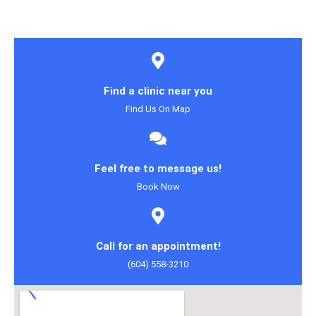
Find a clinic near you
Find Us On Map
Feel free to message us!
Book Now
Call for an appointment!
(604) 558-3210