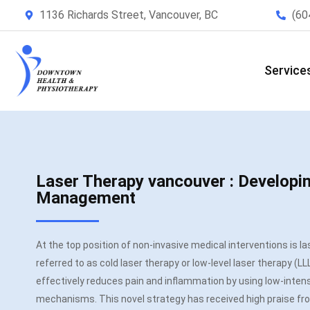
1136 Richards Street, Vancouver, BC
(60
Service
Laser Therapy vancouver : Developi
Management
At the top position of non-invasive medical interventions is l
referred to as cold laser therapy or low-level laser therapy (LLLT)
effectively reduces pain and inflammation by using low-intensi
mechanisms. This novel strategy has received high praise fro