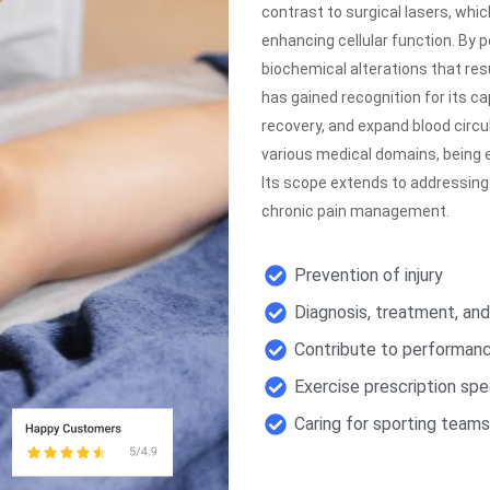
contrast to surgical lasers, whi
enhancing cellular function. By p
biochemical alterations that res
has gained recognition for its c
recovery, and expand blood circu
various medical domains, being e
Its scope extends to addressing
chronic pain management.
Prevention of injury
Diagnosis, treatment, an
Contribute to performa
Exercise prescription spec
Caring for sporting team