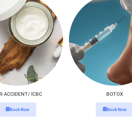
R ACCIDENT/ ICBC
BOTOX
Book Now
Book Now