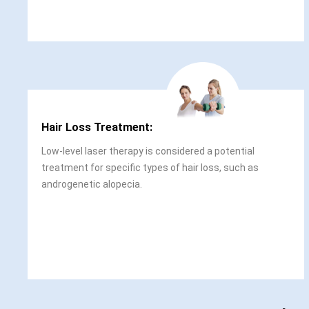
Hair Loss Treatment:
Low-level laser therapy is considered a potential
treatment for specific types of hair loss, such as
androgenetic alopecia.