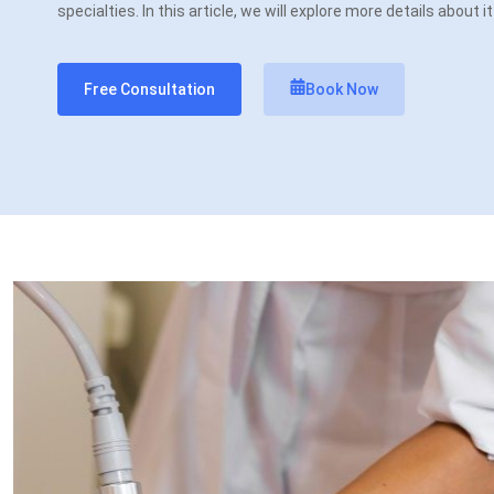
specialties. In this article, we will explore more details about i
Free Consultation
Book Now