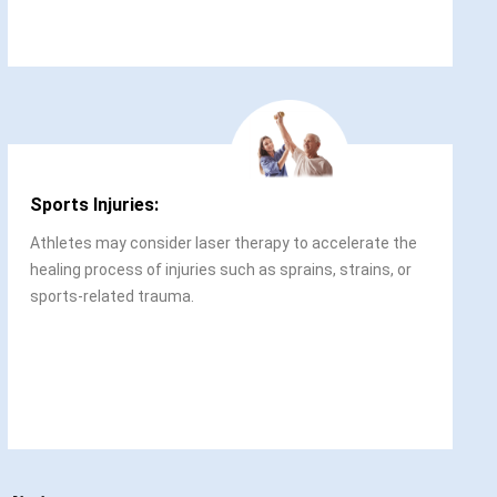
Sports Injuries:
Athletes may consider laser therapy to accelerate the
healing process of injuries such as sprains, strains, or
sports-related trauma.