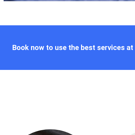
Book now to use the best services a