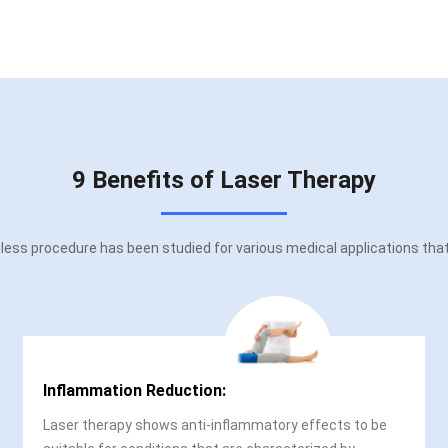
9 Benefits of Laser Therapy
ess procedure has been studied for various medical applications that o
Inflammation Reduction:
Laser therapy shows anti-inflammatory effects to be