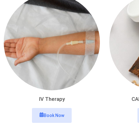
IV Therapy
CA
Book Now