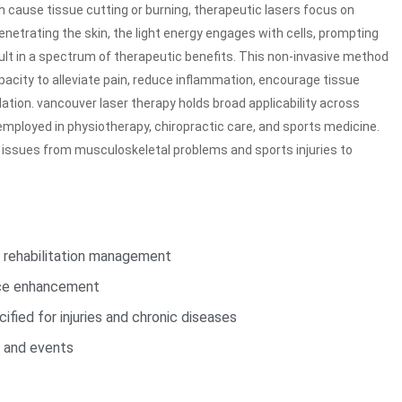
ch cause tissue cutting or burning, therapeutic lasers focus on
enetrating the skin, the light energy engages with cells, prompting
ult in a spectrum of therapeutic benefits. This non-invasive method
apacity to alleviate pain, reduce inflammation, encourage tissue
lation. vancouver laser therapy holds broad applicability across
mployed in physiotherapy, chiropractic care, and sports medicine.
 issues from musculoskeletal problems and sports injuries to
d rehabilitation management
nce enhancement
ified for injuries and chronic diseases
s and events