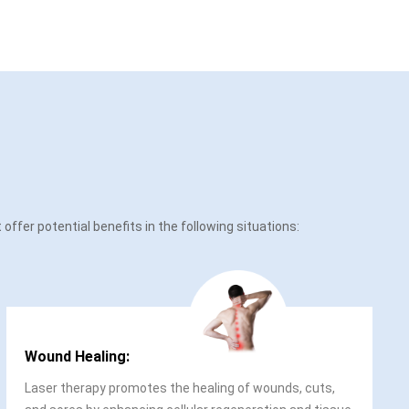
ffer potential benefits in the following situations:
Wound Healing:
Laser therapy promotes the healing of wounds, cuts,