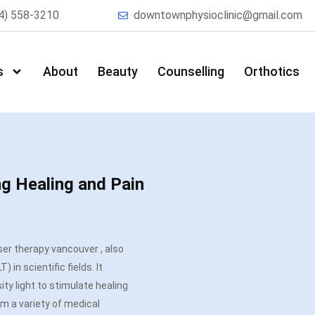
4) 558-3210
downtownphysioclinic@gmail.com
s
About
Beauty
Counselling
Orthotics
ng Healing and Pain
aser therapy
vancouver
, also
 in scientific fields. It
ty light to stimulate healing
m a variety of medical