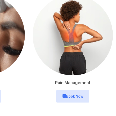
Pain Management
Book Now