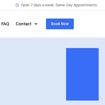
Open 7 days a week. Same-Day Appointments
FAQ
Contact
Book Now