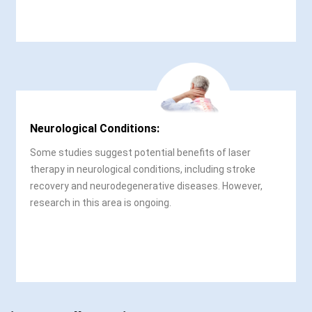
Neurological Conditions:
Some studies suggest potential benefits of laser
therapy in neurological conditions, including stroke
recovery and neurodegenerative diseases. However,
research in this area is ongoing.