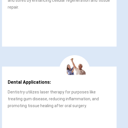
and sores by enhancing cellular regeneration and tissue
repair.
Dental Applications:
Dentistry utilizes laser therapy for purposes like
treating gum disease, reducing inflammation, and
promoting tissue healing after oral surgery.