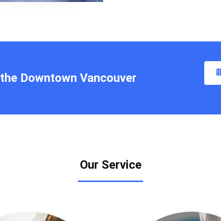
t the Downtown Vancouver
Our Service