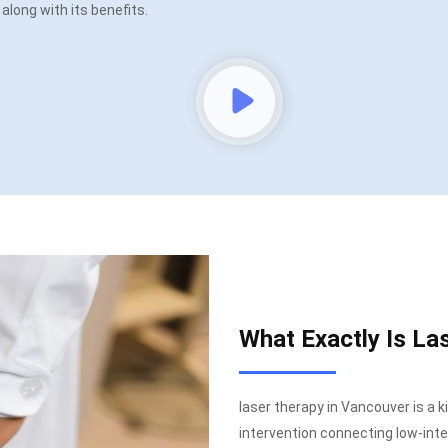
t along with its benefits.
What Exactly Is La
laser therapy in Vancouver is a k
intervention connecting low-inten