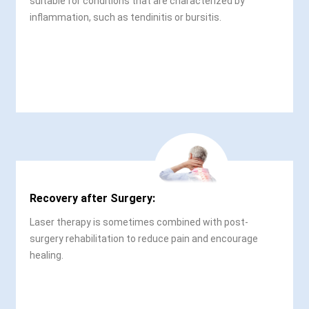
suitable for conditions that are characterized by
inflammation, such as tendinitis or bursitis.
Recovery after Surgery:
Laser therapy is sometimes combined with post-
surgery rehabilitation to reduce pain and encourage
healing.