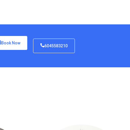
Book Now
6045583210