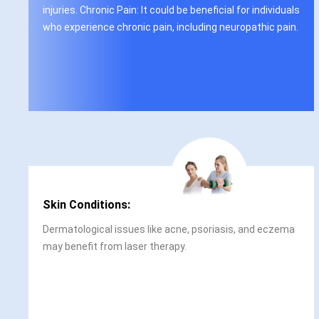
injuries. Chronic Pain: It could be beneficial for individuals
who experience chronic pain, including neuropathic pain.
Skin Conditions:
Dermatological issues like acne, psoriasis, and eczema
may benefit from laser therapy.