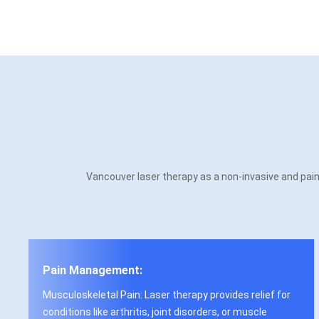
Vancouver laser therapy as a non-invasive and painl
Pain Management:
Musculoskeletal Pain: Laser therapy provides relief for
conditions like arthritis, joint disorders, or muscle