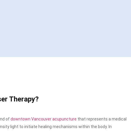
ser Therapy?
ind of
downtown Vancouver acupuncture
that
represents a medical
sity light to initiate healing mechanisms within the body. In