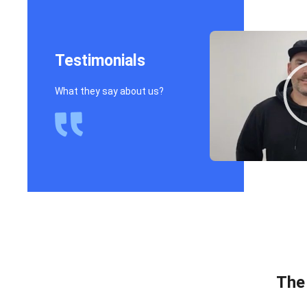
Testimonials
What they say about us?
The