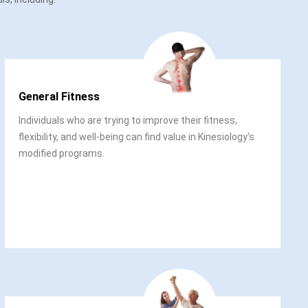
General Fitness
Individuals who are trying to improve their fitness,
flexibility, and well-being can find value in Kinesiology's
modified programs.