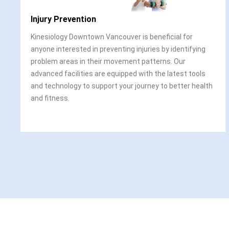
Injury Prevention
Kinesiology Downtown Vancouver is beneficial for
anyone interested in preventing injuries by identifying
problem areas in their movement patterns. Our
advanced facilities are equipped with the latest tools
and technology to support your journey to better health
and fitness.