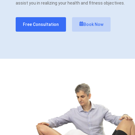
assist you in realizing your health and fitness objectives.
Free Consultation
Book Now