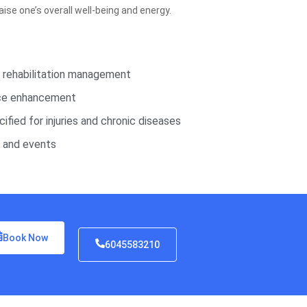
ise one’s overall well-being and energy.
d rehabilitation management
nce enhancement
ified for injuries and chronic diseases
s and events
Book Now
6045583210