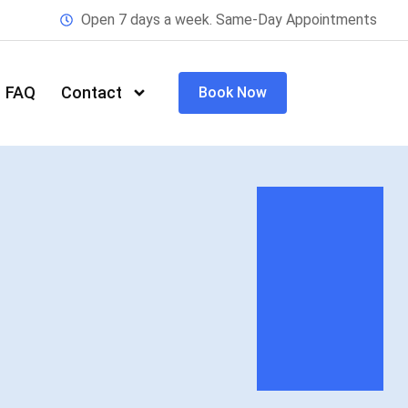
Open 7 days a week. Same-Day Appointments
FAQ
Contact
Book Now