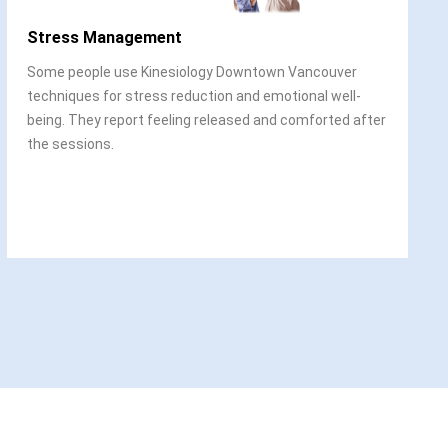
Stress Management
Some people use Kinesiology Downtown Vancouver
techniques for stress reduction and emotional well-
being. They report feeling released and comforted after
the sessions.