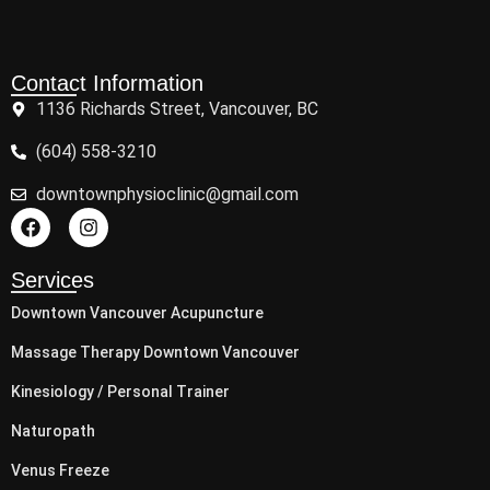
Contact Information
1136 Richards Street, Vancouver, BC
(604) 558-3210
downtownphysioclinic@gmail.com
Services
Downtown Vancouver Acupuncture
Massage Therapy Downtown Vancouver
Kinesiology / Personal Trainer
Naturopath
Venus Freeze