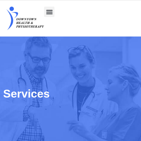
Services