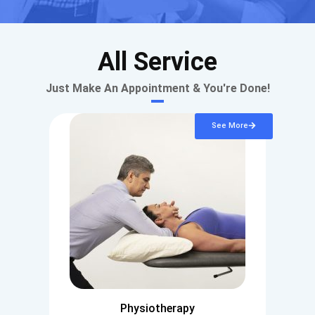
All Service
Just Make An Appointment & You're Done!
See More
Physiotherapy