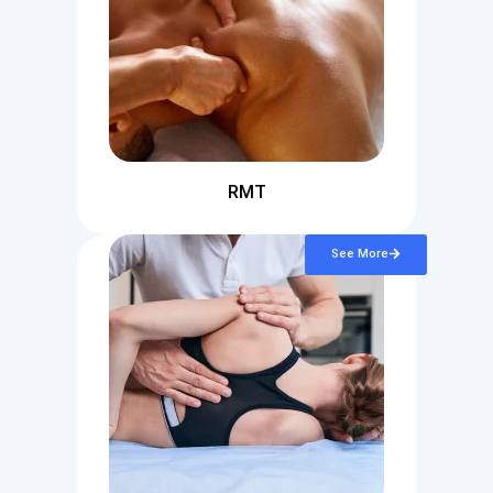
RMT
See More