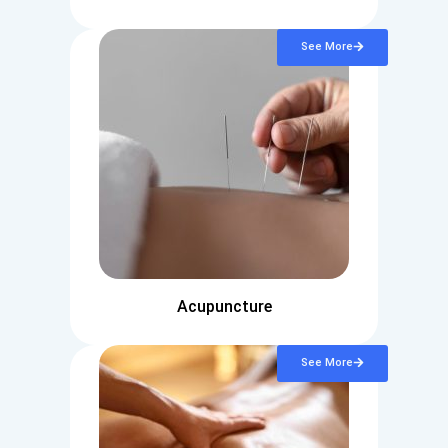
See More
Acupuncture
See More