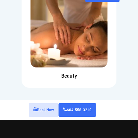
Beauty
Book Now
604-558-3210