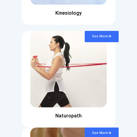
Kinesiology
See More
Naturopath
See More