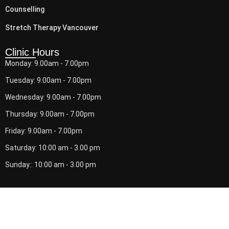
Counselling
Stretch Therapy Vancouver
Clinic Hours
Monday: 9.00am - 7.00pm
Tuesday: 9.00am - 7.00pm
Wednesday: 9.00am - 7.00pm
Thursday: 9.00am - 7.00pm
Friday: 9.00am - 7.00pm
Saturday: 10:00 am - 3.00 pm
Sunday:: 10:00 am - 3.00 pm
© 2026 Downtown Physio. All Rights Reserved.
Back to Top