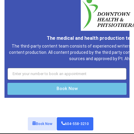
The medical and health production te
The third-party content team consists of experienced writers i
content production. All content produced by the third party conte
sources and approved by Pt. Ahm
Book Now
Book Now
604-558-3210