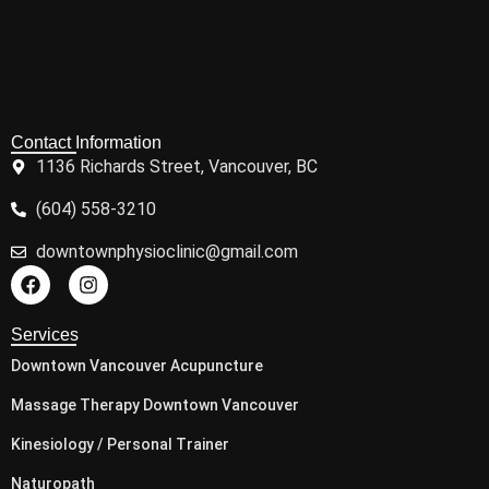
Contact Information
1136 Richards Street, Vancouver, BC
(604) 558-3210
downtownphysioclinic@gmail.com
Services
Downtown Vancouver Acupuncture
Massage Therapy Downtown Vancouver
Kinesiology / Personal Trainer
Naturopath