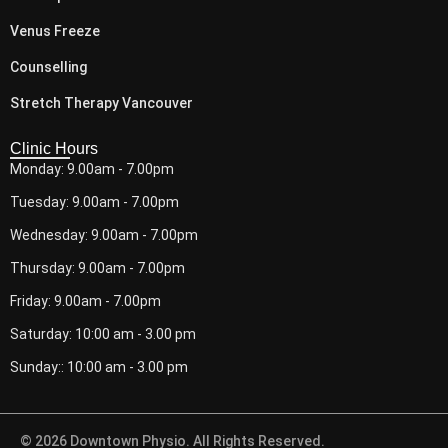
Venus Freeze
Counselling
Stretch Therapy Vancouver
Clinic Hours
Monday: 9.00am - 7.00pm
Tuesday: 9.00am - 7.00pm
Wednesday: 9.00am - 7.00pm
Thursday: 9.00am - 7.00pm
Friday: 9.00am - 7.00pm
Saturday: 10:00 am - 3.00 pm
Sunday:: 10:00 am - 3.00 pm
© 2026 Downtown Physio. All Rights Reserved.