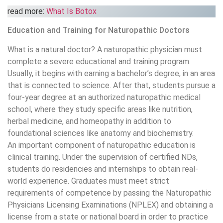
read more:
What Is Botox
Education and Training for Naturopathic Doctors
What is a natural doctor? A naturopathic physician must
complete a severe educational and training program.
Usually, it begins with earning a bachelor’s degree, in an area
that is connected to science. After that, students pursue a
four-year degree at an authorized naturopathic medical
school, where they study specific areas like nutrition,
herbal medicine, and homeopathy in addition to
foundational sciences like anatomy and biochemistry.
An important component of naturopathic education is
clinical training. Under the supervision of certified NDs,
students do residencies and internships to obtain real-
world experience. Graduates must meet strict
requirements of competence by passing the Naturopathic
Physicians Licensing Examinations (NPLEX) and obtaining a
license from a state or national board in order to practice