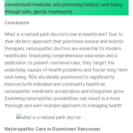
conventional medicine, and promoting holistic well-being
through safe, gentle treatments.
Conclusion
What is a natural path doctor’s role in healthcare? Due to
their distinct approach that prioritizes natural and holistic
therapies, naturopathic doctors are essential to modern
healthcare. Employing comprehensive education and a
dedication to patient-centered care, they target the
underlying causes of health problems and foster long-term
well-being. NDs are ideally positioned to significantly
improve both individual and community health as
naturopathic medicine’s acceptance and integration grow.
Examining naturopathic possibilities can result in a more
thorough and well-rounded approach to managing health.
Naturopathic Care in Downtown Vancouver