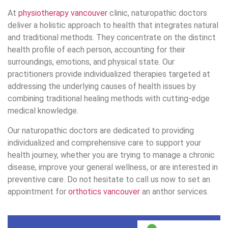
At
physiotherapy vancouver
clinic, naturopathic doctors
deliver a holistic approach to health that integrates natural
and traditional methods. They concentrate on the distinct
health profile of each person, accounting for their
surroundings, emotions, and physical state. Our
practitioners provide individualized therapies targeted at
addressing the underlying causes of health issues by
combining traditional healing methods with cutting-edge
medical knowledge.
Our naturopathic doctors are dedicated to providing
individualized and comprehensive care to support your
health journey, whether you are trying to manage a chronic
disease, improve your general wellness, or are interested in
preventive care. Do not hesitate to call us now to set an
appointment for
orthotics vancouver
an anthor services.