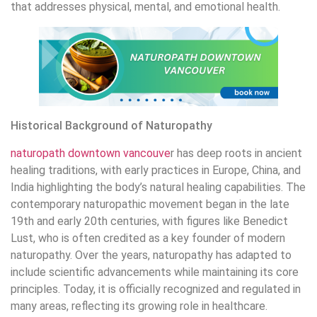
that addresses physical, mental, and emotional health.
Historical Background of Naturopathy
naturopath downtown vancouve
r has deep roots in ancient
healing traditions, with early practices in Europe, China, and
India highlighting the body’s natural healing capabilities. The
contemporary naturopathic movement began in the late
19th and early 20th centuries, with figures like Benedict
Lust, who is often credited as a key founder of modern
naturopathy. Over the years, naturopathy has adapted to
include scientific advancements while maintaining its core
principles. Today, it is officially recognized and regulated in
many areas, reflecting its growing role in healthcare.