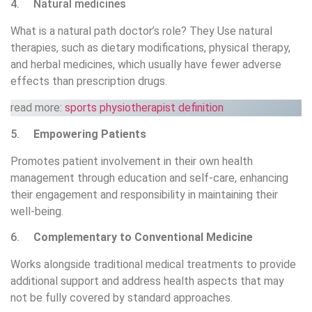
4. Natural medicines
What is a natural path doctor’s role? They Use natural
therapies, such as dietary modifications, physical therapy,
and herbal medicines, which usually have fewer adverse
effects than prescription drugs.
read more:
sports physiotherapist definition
5.
Empowering Patients
Promotes patient involvement in their own health
management through education and self-care, enhancing
their engagement and responsibility in maintaining their
well-being.
6.
Complementary to Conventional Medicine
Works alongside traditional medical treatments to provide
additional support and address health aspects that may
not be fully covered by standard approaches.