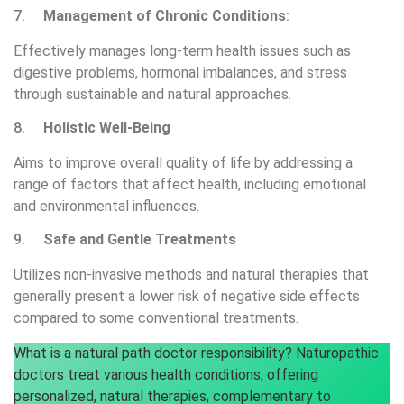
7.
Management of Chronic Conditions
:
Effectively manages long-term health issues such as
digestive problems, hormonal imbalances, and stress
through sustainable and natural approaches.
8.
Holistic Well-Being
Aims to improve overall quality of life by addressing a
range of factors that affect health, including emotional
and environmental influences.
9.
Safe and Gentle Treatments
Utilizes non-invasive methods and natural therapies that
generally present a lower risk of negative side effects
compared to some conventional treatments.
What is a natural path doctor responsibility? Naturopathic
doctors treat various health conditions, offering
personalized, natural therapies, complementary to