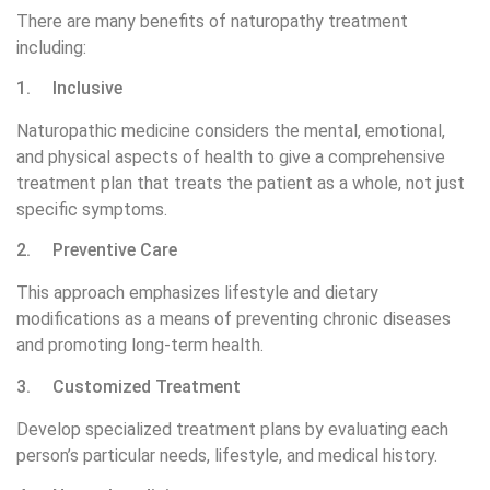
There are many benefits of naturopathy treatment
including:
1. Inclusive
Naturopathic medicine considers the mental, emotional,
and physical aspects of health to give a comprehensive
treatment plan that treats the patient as a whole, not just
specific symptoms.
2. Preventive Care
This approach emphasizes lifestyle and dietary
modifications as a means of preventing chronic diseases
and promoting long-term health.
3. Customized Treatment
Develop specialized treatment plans by evaluating each
person’s particular needs, lifestyle, and medical history.