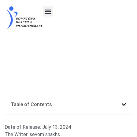
Getting to Know Naturopathic Doctors
Table of Contents
Date of Release:
July 13, 2024
The Writer:
sevom shakhs