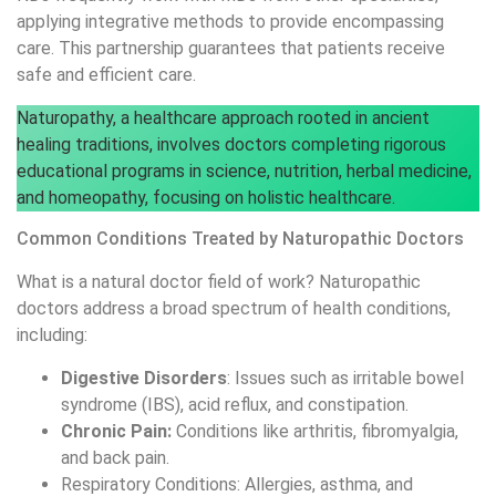
applying integrative methods to provide encompassing
care. This partnership guarantees that patients receive
safe and efficient care.
Naturopathy, a healthcare approach rooted in ancient
healing traditions, involves doctors completing rigorous
educational programs in science, nutrition, herbal medicine,
and homeopathy, focusing on holistic healthcare.
Common Conditions Treated by Naturopathic Doctors
What is a natural doctor field of work? Naturopathic
doctors address a broad spectrum of health conditions,
including:
Digestive Disorders
: Issues such as irritable bowel
syndrome (IBS), acid reflux, and constipation.
Chronic Pain:
Conditions like arthritis, fibromyalgia,
and back pain.
Respiratory Conditions: Allergies, asthma, and