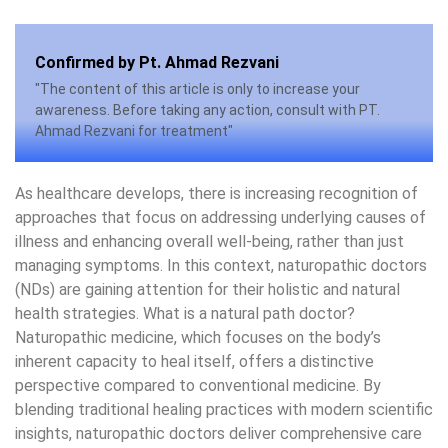
Confirmed by Pt. Ahmad Rezvani
"The content of this article is only to increase your
awareness. Before taking any action, consult with PT.
Ahmad Rezvani for treatment"
As healthcare develops, there is increasing recognition of
approaches that focus on addressing underlying causes of
illness and enhancing overall well-being, rather than just
managing symptoms. In this context, naturopathic doctors
(NDs) are gaining attention for their holistic and natural
health strategies. What is a natural path doctor?
Naturopathic medicine, which focuses on the body’s
inherent capacity to heal itself, offers a distinctive
perspective compared to conventional medicine. By
blending traditional healing practices with modern scientific
insights, naturopathic doctors deliver comprehensive care