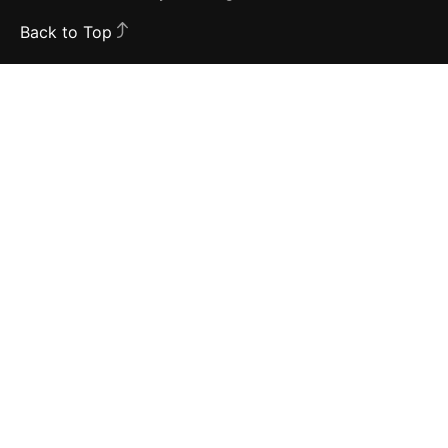
Back to Top