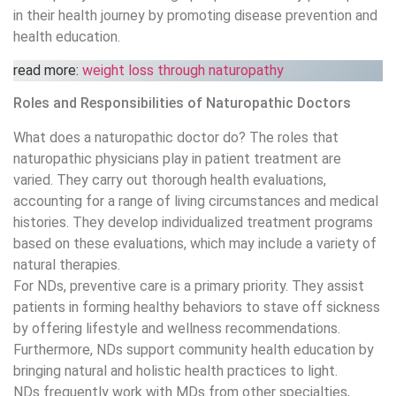
in their health journey by promoting disease prevention and
health education.
read more:
weight loss through naturopathy
Roles and Responsibilities of Naturopathic Doctors
What does a naturopathic doctor do? The roles that
naturopathic physicians play in patient treatment are
varied. They carry out thorough health evaluations,
accounting for a range of living circumstances and medical
histories. They develop individualized treatment programs
based on these evaluations, which may include a variety of
natural therapies.
For NDs, preventive care is a primary priority. They assist
patients in forming healthy behaviors to stave off sickness
by offering lifestyle and wellness recommendations.
Furthermore, NDs support community health education by
bringing natural and holistic health practices to light.
NDs frequently work with MDs from other specialties,