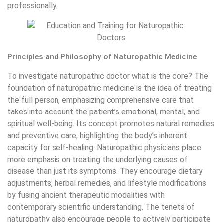
professionally.
Principles and Philosophy of Naturopathic Medicine
To investigate naturopathic doctor what is the core? The
foundation of naturopathic medicine is the idea of treating
the full person, emphasizing comprehensive care that
takes into account the patient’s emotional, mental, and
spiritual well-being. Its concept promotes natural remedies
and preventive care, highlighting the body’s inherent
capacity for self-healing. Naturopathic physicians place
more emphasis on treating the underlying causes of
disease than just its symptoms. They encourage dietary
adjustments, herbal remedies, and lifestyle modifications
by fusing ancient therapeutic modalities with
contemporary scientific understanding. The tenets of
naturopathy also encourage people to actively participate