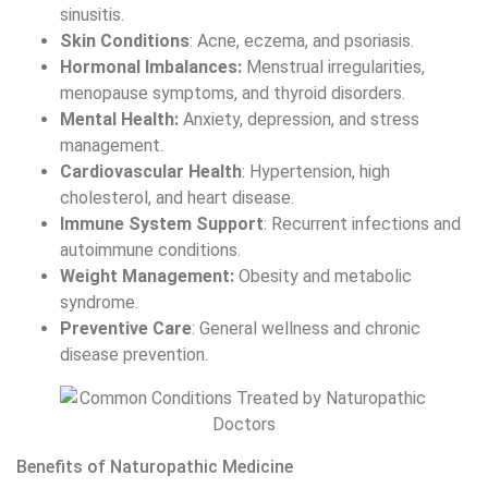
sinusitis.
Skin Conditions
: Acne, eczema, and psoriasis.
Hormonal Imbalances:
Menstrual irregularities,
menopause symptoms, and thyroid disorders.
Mental Health:
Anxiety, depression, and stress
management.
Cardiovascular Health
: Hypertension, high
cholesterol, and heart disease.
Immune System Support
: Recurrent infections and
autoimmune conditions.
Weight Management:
Obesity and metabolic
syndrome.
Preventive Care
: General wellness and chronic
disease prevention.
Benefits of Naturopathic Medicine