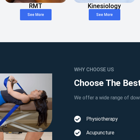
RMT
Kinesiology
See More
See More
WHY CHOOSE US
Choose The Best
We offer a wide range of down
Physiotherapy
Acupuncture