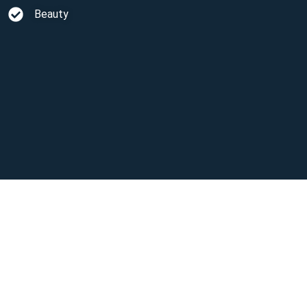
Beauty