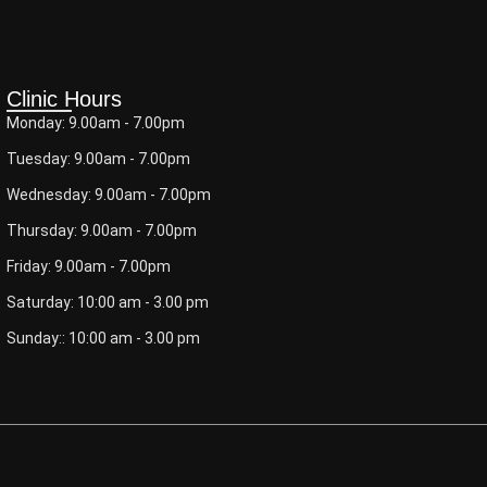
Clinic Hours
Monday: 9.00am - 7.00pm
Tuesday: 9.00am - 7.00pm
Wednesday: 9.00am - 7.00pm
Thursday: 9.00am - 7.00pm
Friday: 9.00am - 7.00pm
Saturday: 10:00 am - 3.00 pm
Sunday:: 10:00 am - 3.00 pm