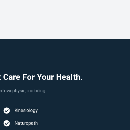
 Care For Your Health.
townphysio, including:
Kinesiology
Naturopath