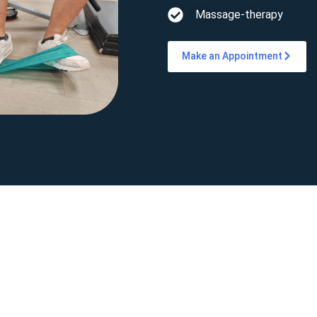
Massage-therapy
Make an Appointment