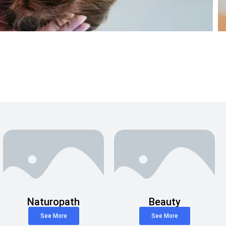
Naturopath
Beauty
See More
See More