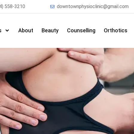
4) 558-3210
downtownphysioclinic@gmail.com
s
About
Beauty
Counselling
Orthotics