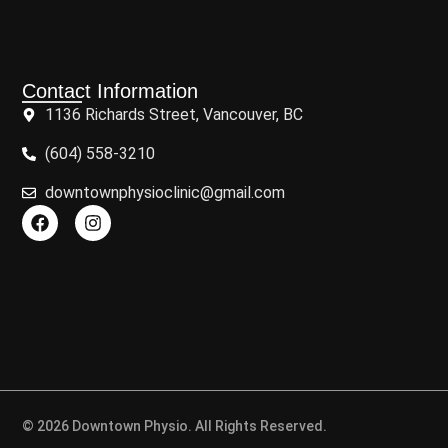
Contact Information
1136 Richards Street, Vancouver, BC
(604) 558-3210
downtownphysioclinic@gmail.com
© 2026 Downtown Physio. All Rights Reserved.