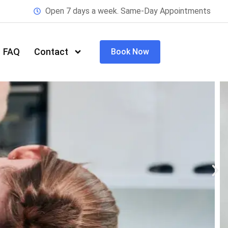
Open 7 days a week. Same-Day Appointments
FAQ
Contact
Book Now