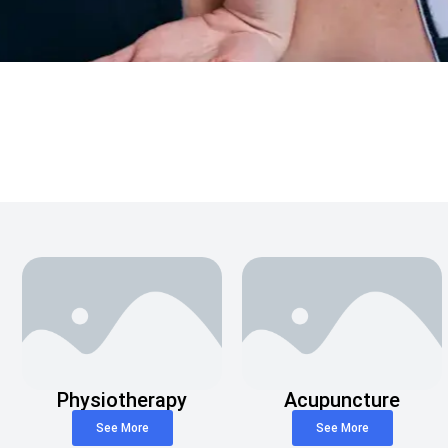
Physiotherapy
Acupuncture
See More
See More