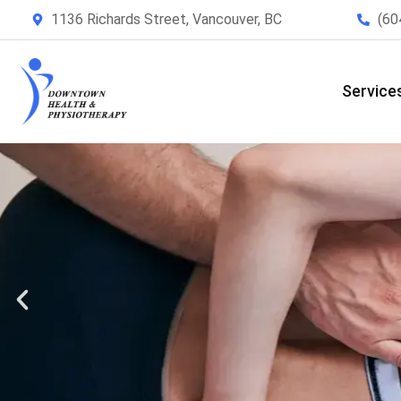
1136 Richards Street, Vancouver, BC
(60
Service