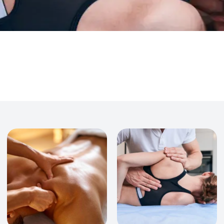
Acupuncture