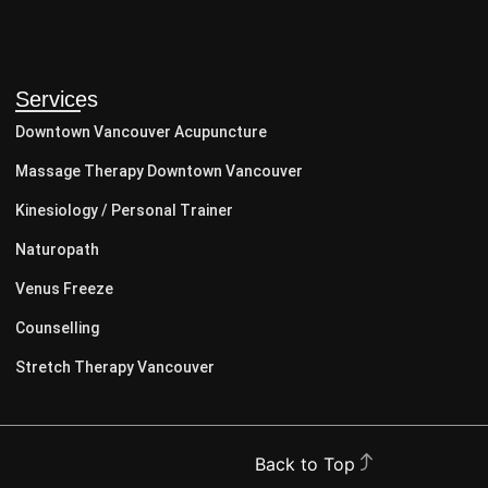
Services
Downtown Vancouver Acupuncture
Massage Therapy Downtown Vancouver
Kinesiology / Personal Trainer
Naturopath
Venus Freeze
Counselling
Stretch Therapy Vancouver
Back to Top