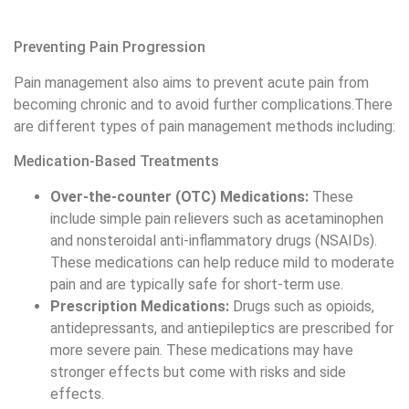
Medication-Based Treatments
Over-the-counter (OTC) Medications:
These
include simple pain relievers such as acetaminophen
and nonsteroidal anti-inflammatory drugs (NSAIDs).
These medications can help reduce mild to moderate
pain and are typically safe for short-term use.
Prescription Medications:
Drugs such as opioids,
antidepressants, and antiepileptics are prescribed for
more severe pain. These medications may have
stronger effects but come with risks and side
effects.
Topical Treatments:
Creams and patches that
contain analgesics can be applied directly to the
affected area to help alleviate pain.
read more:
What is a natural path doctor
Physical Therapies
Physical Therapy:
This includes techniques like