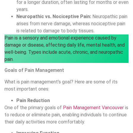
for a longer duration, often lasting for months or even
years.
Neuropathic vs. Nociceptive Pain:
Neuropathic pain
arises from nerve damage, whereas nociceptive pain
is related to damage to body tissues.
Pain is a sensory and emotional experience caused by
damage or disease, affecting daily life, mental health, and
well-being. Types include acute, chronic, and neuropathic
pain.
Goals of Pain Management
What is pain management’s goal? Here are some of its
most important ones:
Pain Reduction
One of the primary goals of
Pain Management Vancouver
is
to reduce or eliminate pain, enabling individuals to continue
their daily activities more comfortably.