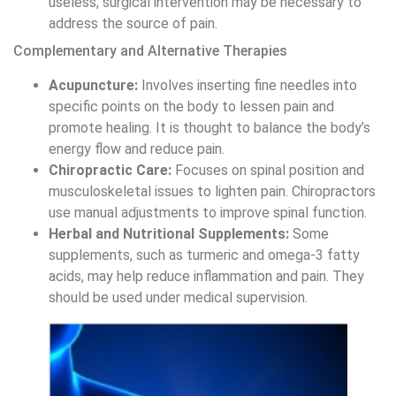
acids, may help reduce inflammation and pain. They
should be used under medical supervision.