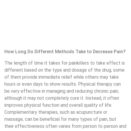
Downtown Vancouver trained some experienced stretch
therapists who are knowledgeable about the art of
assisted stretching near me
.
Conclusion
This article answered the question of what is pain
management and explored numerous approaches to
address it. Pain management is a complex and
multifaceted process involving the use of diverse
techniques to reduce pain and enhance quality of life. By
understanding different pain management approaches and
recognizing the signs and symptoms of pain, individuals can
make better decisions about their treatment.
Pain Management Services in Downtown Vancouver
Clinic
Pain management services in
physiotherapy vancouver
Clinic provide comprehensive and specialized services for