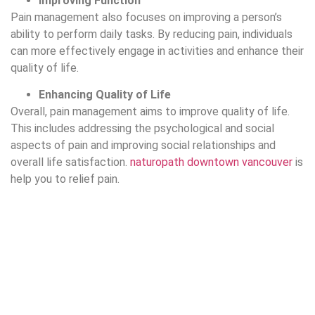
Improving Function
Pain management also focuses on improving a person’s
ability to perform daily tasks. By reducing pain, individuals
can more effectively engage in activities and enhance their
quality of life.
Enhancing Quality of Life
Overall, pain management aims to improve quality of life.
This includes addressing the psychological and social
aspects of pain and improving social relationships and
overall life satisfaction.
naturopath downtown vancouver
is
help you to relief pain.
Preventing Pain Progression
Pain management also aims to prevent acute pain from
becoming chronic and to avoid further complications.There
are different types of pain management methods including: