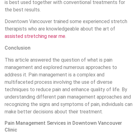
pain relief and control. With a team of experienced
specialists and advanced equipment, this clinic helps
patients manage several types of pain, including chronic
and acute pain. The services include specialized
counseling, drug and non-drug treatments, physical therapy,
and interventional methods such as injections and nerve
blocks. Using modern and personalized methods, the clinic
seeks to improve the quality of patient’s life and reduce
the negative effects of pain on their daily lives. Do not
hesitate to call us today to consult and set up a session
for pain management and order
orthotics vancouver
.