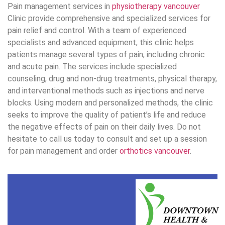
The medical and health production te
The third-party content team consists of experienced writers i
content production. All content produced by the third party conte
sources and approved by Pt. Ahm
Book Now
Book Now
604-558-3210