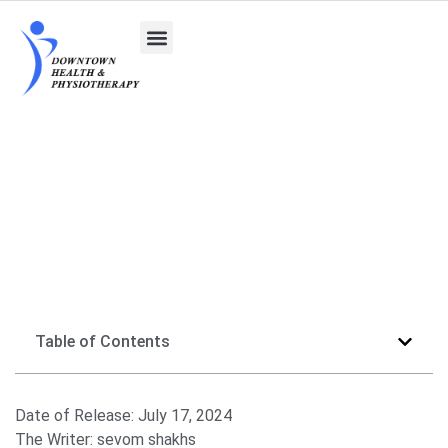
What Is Pain Management and Its Various
Methods
Table of Contents
Date of Release:
July 17, 2024
The Writer:
sevom shakhs