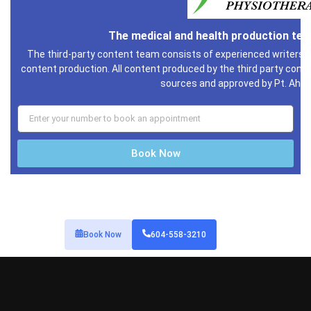
Contact Information
1136 Richards Street, Vancouver, BC
(604) 558-3210
downtownphysioclinic@gmail.com
Services
Downtown Vancouver Acupuncture
Massage Therapy Downtown Vancouver
Kinesiology / Personal Trainer
Naturopath
Venus Freeze
Counselling
Stretch Therapy Vancouver