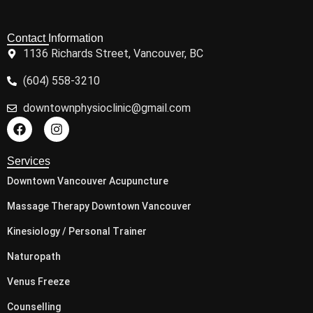
Clinic Hours
Monday: 9.00am - 7.00pm
Tuesday: 9.00am - 7.00pm
Wednesday: 9.00am - 7.00pm
Thursday: 9.00am - 7.00pm
Friday: 9.00am - 7.00pm
Saturday: 10:00 am - 3.00 pm
Sunday:: 10:00 am - 3.00 pm
© 2026 Downtown Physio. All Rights Reserved.
Back to Top