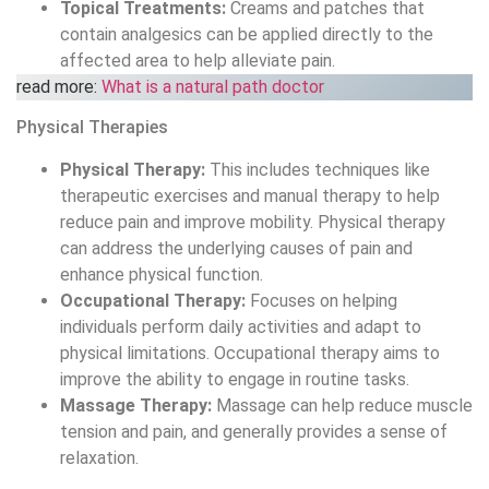
therapeutic exercises and manual therapy to help
reduce pain and improve mobility. Physical therapy
can address the underlying causes of pain and
enhance physical function.
Occupational Therapy:
Focuses on helping
individuals perform daily activities and adapt to
physical limitations. Occupational therapy aims to
improve the ability to engage in routine tasks.
Massage Therapy:
Massage can help reduce muscle
tension and pain, and generally provides a sense of
relaxation.
Interventional Procedures
Injections:
Procedures like epidural steroid injections
and nerve blocks can help reduce pain and
inflammation and may provide long-lasting relief in
some cases.