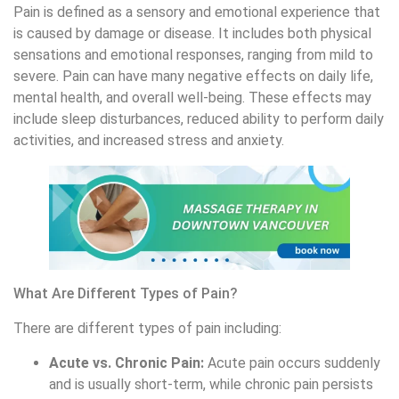
Pain is defined as a sensory and emotional experience that
is caused by damage or disease. It includes both physical
sensations and emotional responses, ranging from mild to
severe. Pain can have many negative effects on daily life,
mental health, and overall well-being. These effects may
include sleep disturbances, reduced ability to perform daily
activities, and increased stress and anxiety.
What Are Different Types of Pain?
There are different types of pain including:
Acute vs. Chronic Pain:
Acute pain occurs suddenly
and is usually short-term, while chronic pain persists