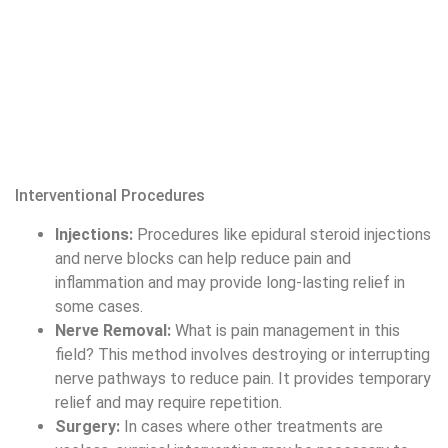
Nerve Removal:
What is pain management in this
field? This method involves destroying or interrupting
nerve pathways to reduce pain. It provides temporary
relief and may require repetition.
Surgery:
In cases where other treatments are
useless, surgical intervention may be necessary to
address the source of pain.
Complementary and Alternative Therapies
Acupuncture:
Involves inserting fine needles into
specific points on the body to lessen pain and
promote healing. It is thought to balance the body’s
energy flow and reduce pain.
Chiropractic Care:
Focuses on spinal position and
musculoskeletal issues to lighten pain. Chiropractors
use manual adjustments to improve spinal function.
Herbal and Nutritional Supplements:
Some
supplements, such as turmeric and omega-3 fatty