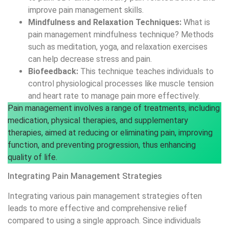
Integrating Pain Management Strategies
Integrating various pain management strategies often
leads to more effective and comprehensive relief
compared to using a single approach. Since individuals
experience and respond to pain differently, combining
multiple methods can address various aspects of pain.
For example, using a mix of pharmacological treatments,
such as analgesics or anti-inflammatories, along with non-
pharmacological therapies like physical therapy, cognitive-
behavioral therapy, or acupuncture, can enhance overall
treatment efficacy. This complex approach not only helps
in targeting pain from different parts of the body but also
reduces dependency on any single method, potentially
minimizing side effects and improving long-term outcomes.
By combining the strengths of various techniques and
collaborating with different healthcare professionals, a
more personalized and effective pain management plan