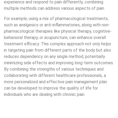
can be developed to improve the quality of life for
individuals who are dealing with chronic pain.
How Long Do Different Methods Take to Decrease Pain?
The length of time it takes for painkillers to take effect is
different based on the type and dosage of the drug, some
of them provide immediate relief while others may take
hours or even days to show results. Physical therapy can
be very effective in managing and reducing chronic pain,
although it may not completely cure it. Instead, it often
improves physical function and overall quality of life.
Complementary therapies, such as acupuncture or
massage, can be beneficial for many types of pain, but
their effectiveness often varies from person to person and
is best used together with conventional treatments for
the best results.