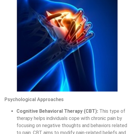
Psychological Approaches
Cognitive Behavioral Therapy (CBT):
This type of
therapy helps individuals cope with chronic pain by
focusing on negative thoughts and behaviors related
to pain. CBT aims to modify pain-related beliefs and
improve pain management skills.
Mindfulness and Relaxation Techniques:
What is
pain management mindfulness technique? Methods
such as meditation, yoga, and relaxation exercises
can help decrease stress and pain.
Biofeedback:
This technique teaches individuals to
control physiological processes like muscle tension
and heart rate to manage pain more effectively.
Pain management involves a range of treatments, including
medication, physical therapies, and supplementary
therapies, aimed at reducing or eliminating pain, improving
function, and preventing progression, thus enhancing
quality of life.