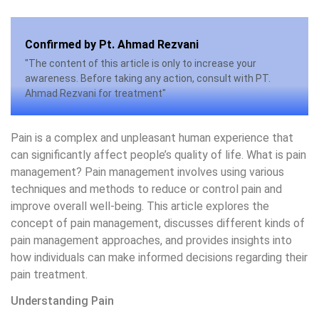
Confirmed by Pt. Ahmad Rezvani
"The content of this article is only to increase your
awareness. Before taking any action, consult with PT.
Ahmad Rezvani for treatment"
Pain is a complex and unpleasant human experience that
can significantly affect people’s quality of life. What is pain
management? Pain management involves using various
techniques and methods to reduce or control pain and
improve overall well-being. This article explores the
concept of pain management, discusses different kinds of
pain management approaches, and provides insights into
how individuals can make informed decisions regarding their
pain treatment.
Understanding Pain