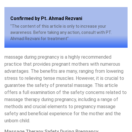
Confirmed by Pt. Ahmad Rezvani
"The content of this article is only to increase your
awareness. Before taking any action, consult with PT.
Ahmad Rezvani for treatment"
massage during pregnancy is a highly recommended
practice that provides pregnant mothers with numerous
advantages. The benefits are many, ranging from lowering
stress to relieving tense muscles. However, it is crucial to
guarantee the safety of prenatal massage. This article
offers a full examination of the safety concerns related to
massage therapy during pregnancy, including a range of
methods and crucial elements to pregnancy massage
safety and beneficial experience for the mother and the
unborn child.
Massage Therapy Safety During Pregnancy