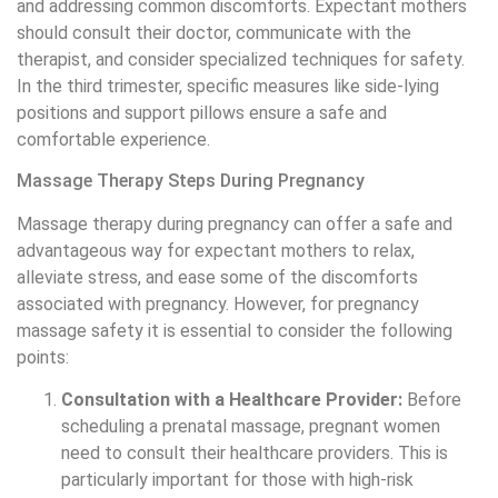
and addressing common discomforts. Expectant mothers
should consult their doctor, communicate with the
therapist, and consider specialized techniques for safety.
In the third trimester, specific measures like side-lying
positions and support pillows ensure a safe and
comfortable experience.
Massage Therapy Steps During Pregnancy
Massage therapy during pregnancy can offer a safe and
advantageous way for expectant mothers to relax,
alleviate stress, and ease some of the discomforts
associated with pregnancy. However, for pregnancy
massage safety it is essential to consider the following
points:
Consultation with a Healthcare Provider:
Before
scheduling a prenatal massage, pregnant women
need to consult their healthcare providers. This is
particularly important for those with high-risk