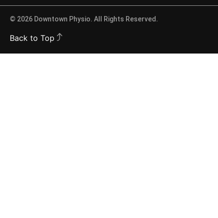
© 2026 Downtown Physio. All Rights Reserved.
Back to Top