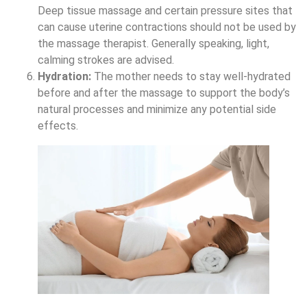
Deep tissue massage and certain pressure sites that
can cause uterine contractions should not be used by
the massage therapist. Generally speaking, light,
calming strokes are advised.
Hydration:
The mother needs to stay well-hydrated
before and after the massage to support the body’s
natural processes and minimize any potential side
effects.