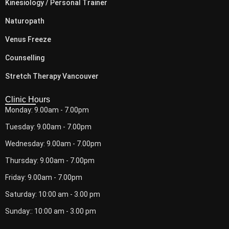
Kinesiology / Personal Trainer
Naturopath
Venus Freeze
Counselling
Stretch Therapy Vancouver
Clinic Hours
Monday: 9.00am - 7.00pm
Tuesday: 9.00am - 7.00pm
Wednesday: 9.00am - 7.00pm
Thursday: 9.00am - 7.00pm
Friday: 9.00am - 7.00pm
Saturday: 10:00 am - 3.00 pm
Sunday:: 10:00 am - 3.00 pm