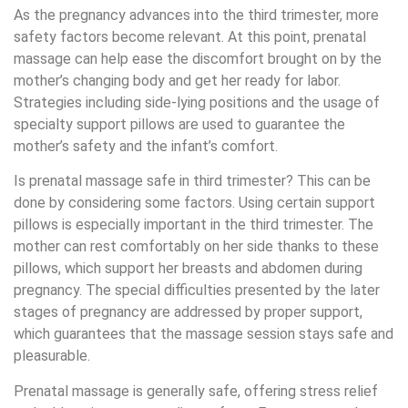
As the pregnancy advances into the third trimester, more
safety factors become relevant. At this point, prenatal
massage can help ease the discomfort brought on by the
mother’s changing body and get her ready for labor.
Strategies including side-lying positions and the usage of
specialty support pillows are used to guarantee the
mother’s safety and the infant’s comfort.
Is prenatal massage safe in third trimester? This can be
done by considering some factors. Using certain support
pillows is especially important in the third trimester. The
mother can rest comfortably on her side thanks to these
pillows, which support her breasts and abdomen during
pregnancy. The special difficulties presented by the later
stages of pregnancy are addressed by proper support,
which guarantees that the massage session stays safe and
pleasurable.
Prenatal massage is generally safe, offering stress relief