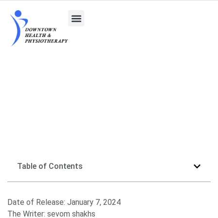
The Safety of Massage Therapy During Pregnancy
Table of Contents
Date of Release:
January 7, 2024
The Writer:
sevom shakhs