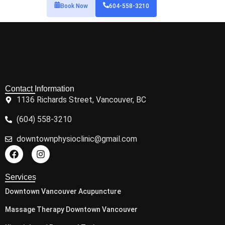
Book Now
604-558-3210
Contact Information
1136 Richards Street, Vancouver, BC
(604) 558-3210
downtownphysioclinic@gmail.com
Services
Downtown Vancouver Acupuncture
Massage Therapy Downtown Vancouver