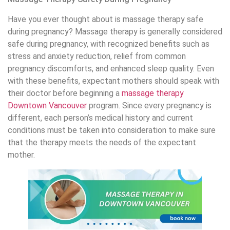
Have you ever thought about is massage therapy safe
during pregnancy? Massage therapy is generally considered
safe during pregnancy, with recognized benefits such as
stress and anxiety reduction, relief from common
pregnancy discomforts, and enhanced sleep quality. Even
with these benefits, expectant mothers should speak with
their doctor before beginning a
massage therapy
Downtown Vancouver
program. Since every pregnancy is
different, each person’s medical history and current
conditions must be taken into consideration to make sure
that the therapy meets the needs of the expectant
mother.