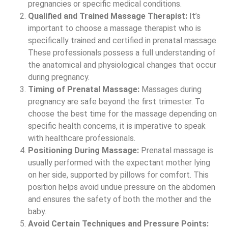
pregnancies or specific medical conditions.
Qualified and Trained Massage Therapist:
It’s
important to choose a massage therapist who is
specifically trained and certified in prenatal massage.
These professionals possess a full understanding of
the anatomical and physiological changes that occur
during pregnancy.
Timing of Prenatal Massage:
Massages during
pregnancy are safe beyond the first trimester. To
choose the best time for the massage depending on
specific health concerns, it is imperative to speak
with healthcare professionals.
Positioning During Massage:
Prenatal massage is
usually performed with the expectant mother lying
on her side, supported by pillows for comfort. This
position helps avoid undue pressure on the abdomen
and ensures the safety of both the mother and the
baby.
Avoid Certain Techniques and Pressure Points: