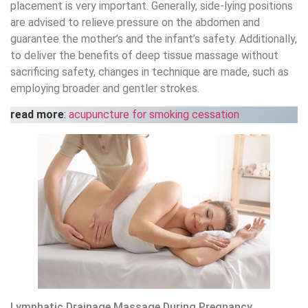
placement is very important. Generally, side-lying positions
are advised to relieve pressure on the abdomen and
guarantee the mother’s and the infant’s safety. Additionally,
to deliver the benefits of deep tissue massage without
sacrificing safety, changes in technique are made, such as
employing broader and gentler strokes.
read more
:
acupuncture for smoking cessation
Lymphatic Drainage Massage During Pregnancy