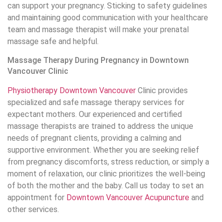
can support your pregnancy. Sticking to safety guidelines
and maintaining good communication with your healthcare
team and massage therapist will make your prenatal
massage safe and helpful.
Massage Therapy During Pregnancy in Downtown
Vancouver Clinic
Physiotherapy Downtown Vancouver
Clinic provides
specialized and safe massage therapy services for
expectant mothers. Our experienced and certified
massage therapists are trained to address the unique
needs of pregnant clients, providing a calming and
supportive environment. Whether you are seeking relief
from pregnancy discomforts, stress reduction, or simply a
moment of relaxation, our clinic prioritizes the well-being
of both the mother and the baby. Call us today to set an
appointment for
Downtown Vancouver Acupuncture
and
other services.