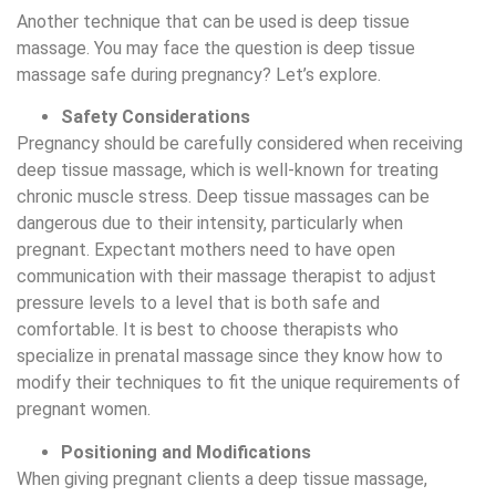
Another technique that can be used is deep tissue
massage. You may face the question is deep tissue
massage safe during pregnancy? Let’s explore.
Safety Considerations
Pregnancy should be carefully considered when receiving
deep tissue massage, which is well-known for treating
chronic muscle stress. Deep tissue massages can be
dangerous due to their intensity, particularly when
pregnant. Expectant mothers need to have open
communication with their massage therapist to adjust
pressure levels to a level that is both safe and
comfortable. It is best to choose therapists who
specialize in prenatal massage since they know how to
modify their techniques to fit the unique requirements of
pregnant women.
Positioning and Modifications
When giving pregnant clients a deep tissue massage,