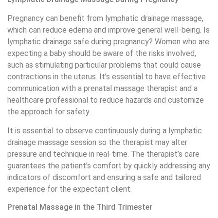
Pregnancy can benefit from lymphatic drainage massage,
which can reduce edema and improve general well-being. Is
lymphatic drainage safe during pregnancy? Women who are
expecting a baby should be aware of the risks involved,
such as stimulating particular problems that could cause
contractions in the uterus. It’s essential to have effective
communication with a prenatal massage therapist and a
healthcare professional to reduce hazards and customize
the approach for safety.
It is essential to observe continuously during a lymphatic
drainage massage session so the therapist may alter
pressure and technique in real-time. The therapist’s care
guarantees the patient’s comfort by quickly addressing any
indicators of discomfort and ensuring a safe and tailored
experience for the expectant client.
Prenatal Massage in the Third Trimester