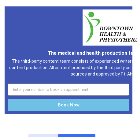
The medical and health production te
The third-party content team consists of experienced writers i
content production. All content produced by the third party conte
sources and approved by Pt. Ahm
Book Now