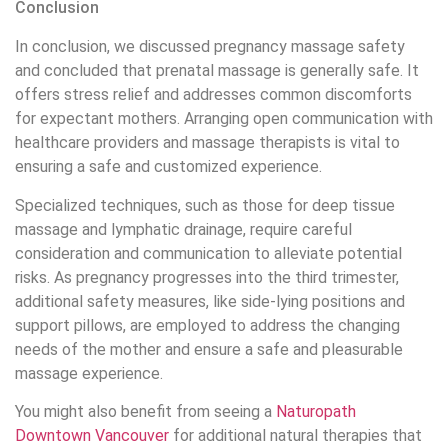
Conclusion
In conclusion, we discussed pregnancy massage safety
and concluded that prenatal massage is generally safe. It
offers stress relief and addresses common discomforts
for expectant mothers. Arranging open communication with
healthcare providers and massage therapists is vital to
ensuring a safe and customized experience.
Specialized techniques, such as those for deep tissue
massage and lymphatic drainage, require careful
consideration and communication to alleviate potential
risks. As pregnancy progresses into the third trimester,
additional safety measures, like side-lying positions and
support pillows, are employed to address the changing
needs of the mother and ensure a safe and pleasurable
massage experience.
You might also benefit from seeing a
Naturopath
Downtown Vancouver
for additional natural therapies that