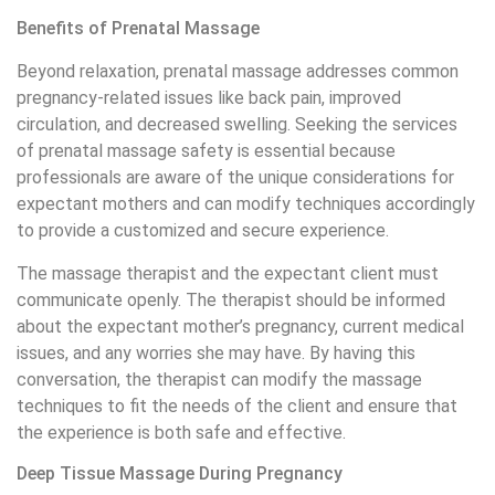
Benefits of Prenatal Massage
Beyond relaxation, prenatal massage addresses common
pregnancy-related issues like back pain, improved
circulation, and decreased swelling. Seeking the services
of prenatal massage safety is essential because
professionals are aware of the unique considerations for
expectant mothers and can modify techniques accordingly
to provide a customized and secure experience.
The massage therapist and the expectant client must
communicate openly. The therapist should be informed
about the expectant mother’s pregnancy, current medical
issues, and any worries she may have. By having this
conversation, the therapist can modify the massage
techniques to fit the needs of the client and ensure that
the experience is both safe and effective.
Deep Tissue Massage During Pregnancy