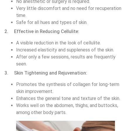
No anesthetic or surgery is required.
Very little discomfort and no need for recuperation
time.
Safe for all hues and types of skin.
2. Effective in Reducing Cellulite:
A visible reduction in the look of cellulite.
Increased elasticity and suppleness of the skin.
After only a few sessions, results are frequently
seen.
3. Skin Tightening and Rejuvenation:
Promotes the synthesis of collagen for long-term
skin improvement.
Enhances the general tone and texture of the skin.
Works well on the abdomen, thighs, and buttocks,
among other body parts.