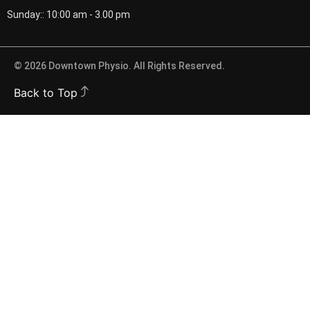
Sunday:: 10:00 am - 3.00 pm
© 2026 Downtown Physio. All Rights Reserved.
Back to Top