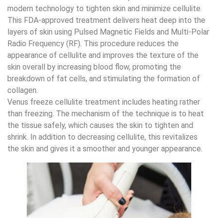
modern technology to tighten skin and minimize cellulite.
This FDA-approved treatment delivers heat deep into the
layers of skin using Pulsed Magnetic Fields and Multi-Polar
Radio Frequency (RF). This procedure reduces the
appearance of cellulite and improves the texture of the
skin overall by increasing blood flow, promoting the
breakdown of fat cells, and stimulating the formation of
collagen.
Venus freeze cellulite treatment includes heating rather
than freezing. The mechanism of the technique is to heat
the tissue safely, which causes the skin to tighten and
shrink. In addition to decreasing cellulite, this revitalizes
the skin and gives it a smoother and younger appearance.