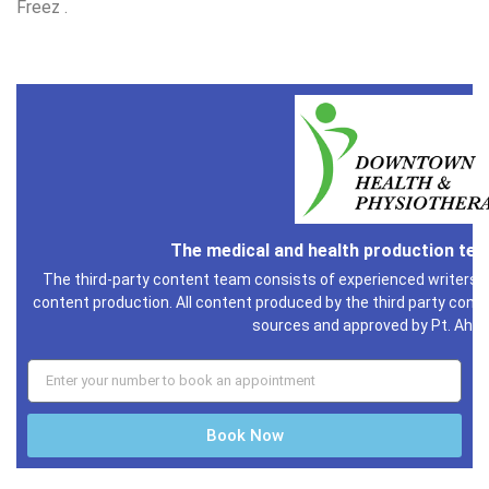
Freez .
The medical and health production te
The third-party content team consists of experienced writers i
content production. All content produced by the third party conte
sources and approved by Pt. Ahm
Book Now