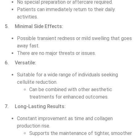
No special preparation or aftercare required.
Patients can immediately return to their daily
activities.
5. Minimal Side Effects:
Possible transient redness or mild swelling that goes
away fast.
There are no major threats or issues.
6. Versatile:
Suitable for a wide range of individuals seeking
cellulite reduction.
Can be combined with other aesthetic
treatments for enhanced outcomes.
7. Long-Lasting Results:
Constant improvement as time and collagen
production rise.
Supports the maintenance of tighter, smoother