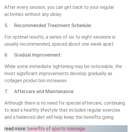
After every session, you can get back to your regular
activities without any delay.
5. Recommended Treatment Schedule:
For optimal results, a series of six to eight sessions is
usually recommended, spaced about one week apart.
6. Gradual Improvement:
While some immediate tightening may be noticeable, the
most significant improvements develop gradually as
collagen production increases.
7. Aftercare and Maintenance:
Although there is no need for special aftercare, continuing
to lead a healthy lifestyle that includes regular exercise
and a balanced diet will help keep the benefits going.
read more:
benefits of sports massage