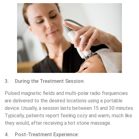
3. During the Treatment Session:
Pulsed magnetic fields and multi-polar radio frequencies
are delivered to the desired locations using a portable
device. Usually, a session lasts between 15 and 30 minutes.
Typically, patients report feeling cozy and warm, much like
they would, after receiving a hot stone massage.
4. Post-Treatment Experience: