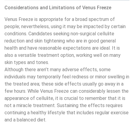
Considerations and Limitations of Venus Freeze
Venus Freeze is appropriate for a broad spectrum of
people; nevertheless, using it may be impacted by certain
conditions. Candidates seeking non-surgical cellulite
reduction and skin tightening who are in good general
health and have reasonable expectations are ideal. It is
also a versatile treatment option, working well on many
skin types and tones.
Although there aren’t many adverse effects, some
individuals may temporarily feel redness or minor swelling in
the treated area; these side effects usually go away in a
few hours. While Venus Freeze can considerably lessen the
appearance of cellulite, it is crucial to remember that it is
not a miracle treatment. Sustaining the effects requires
continuing a healthy lifestyle that includes regular exercise
and a balanced diet.