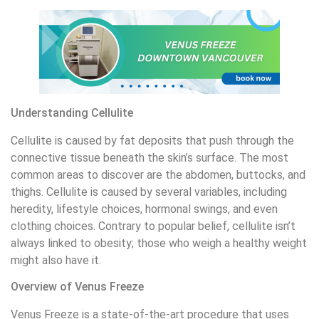
Understanding Cellulite
Cellulite is caused by fat deposits that push through the
connective tissue beneath the skin’s surface. The most
common areas to discover are the abdomen, buttocks, and
thighs. Cellulite is caused by several variables, including
heredity, lifestyle choices, hormonal swings, and even
clothing choices. Contrary to popular belief, cellulite isn’t
always linked to obesity; those who weigh a healthy weight
might also have it.
Overview of Venus Freeze
Venus Freeze is a state-of-the-art procedure that uses