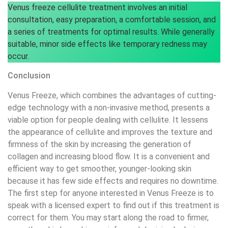
Venus freeze cellulite treatment involves an initial
consultation, easy preparation, a comfortable session, and
a series of treatments for optimal results. While generally
suitable, minor side effects like temporary redness may
occur.
Conclusion
Venus Freeze, which combines the advantages of cutting-
edge technology with a non-invasive method, presents a
viable option for people dealing with cellulite. It lessens
the appearance of cellulite and improves the texture and
firmness of the skin by increasing the generation of
collagen and increasing blood flow. It is a convenient and
efficient way to get smoother, younger-looking skin
because it has few side effects and requires no downtime.
The first step for anyone interested in Venus Freeze is to
speak with a licensed expert to find out if this treatment is
correct for them. You may start along the road to firmer,