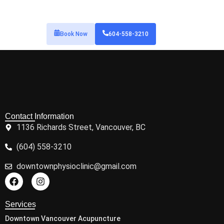
Book Now
604-558-3210
Contact Information
1136 Richards Street, Vancouver, BC
(604) 558-3210
downtownphysioclinic@gmail.com
Services
Downtown Vancouver Acupuncture