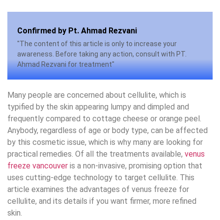
Confirmed by Pt. Ahmad Rezvani
"The content of this article is only to increase your
awareness. Before taking any action, consult with PT.
Ahmad Rezvani for treatment"
Many people are concerned about cellulite, which is
typified by the skin appearing lumpy and dimpled and
frequently compared to cottage cheese or orange peel.
Anybody, regardless of age or body type, can be affected
by this cosmetic issue, which is why many are looking for
practical remedies. Of all the treatments available,
venus
freeze vancouver
is a non-invasive, promising option that
uses cutting-edge technology to target cellulite. This
article examines the advantages of venus freeze for
cellulite, and its details if you want firmer, more refined
skin.