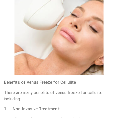
Benefits of Venus Freeze for Cellulite
There are many benefits of venus freeze for cellulite
including:
1. Non-Invasive Treatment: