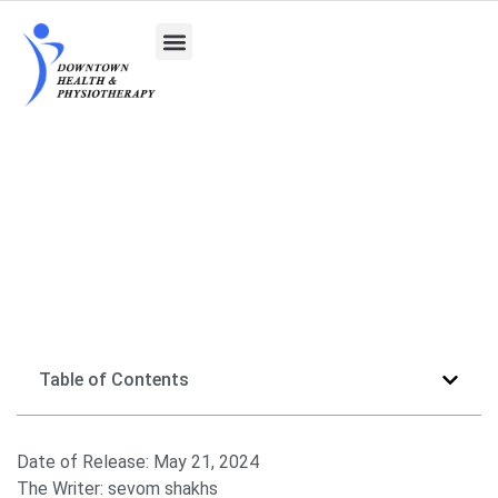
Exploring Venus Freeze for Cellulite Treatment
Table of Contents
Date of Release:
May 21, 2024
The Writer:
sevom shakhs