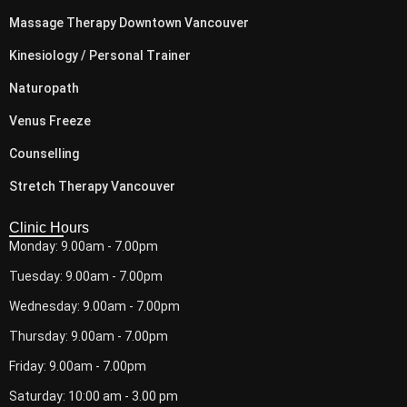
Massage Therapy Downtown Vancouver
Kinesiology / Personal Trainer
Naturopath
Venus Freeze
Counselling
Stretch Therapy Vancouver
Clinic Hours
Monday: 9.00am - 7.00pm
Tuesday: 9.00am - 7.00pm
Wednesday: 9.00am - 7.00pm
Thursday: 9.00am - 7.00pm
Friday: 9.00am - 7.00pm
Saturday: 10:00 am - 3.00 pm