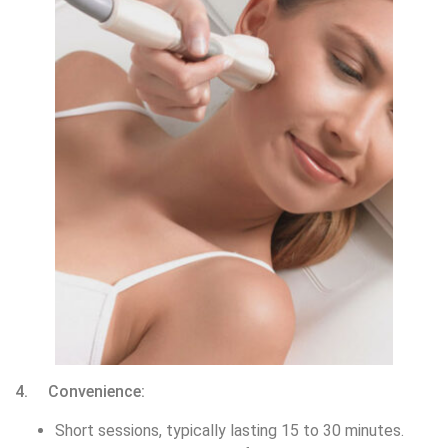
4. Convenience:
Short sessions, typically lasting 15 to 30 minutes.