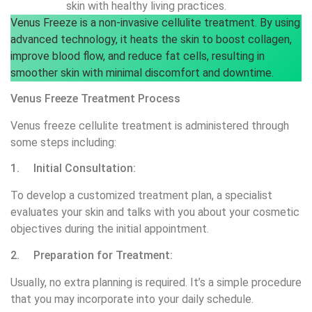
skin with healthy living practices.
Venus Freeze is a non-invasive cellulite treatment. By using
advanced technology, it heats the skin to boost collagen,
improve blood flow, and reduce fat cells, resulting in
smoother skin with minimal discomfort and downtime.
Venus Freeze Treatment Process
Venus freeze cellulite treatment is administered through
some steps including:
1. Initial Consultation:
To develop a customized treatment plan, a specialist
evaluates your skin and talks with you about your cosmetic
objectives during the initial appointment.
2. Preparation for Treatment:
Usually, no extra planning is required. It’s a simple procedure
that you may incorporate into your daily schedule.