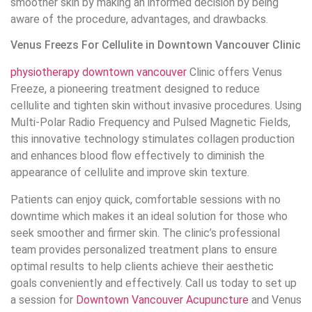
smoother skin by making an informed decision by being
aware of the procedure, advantages, and drawbacks.
Venus Freezs For Cellulite in Downtown Vancouver Clinic
physiotherapy downtown vancouver
Clinic offers Venus
Freeze, a pioneering treatment designed to reduce
cellulite and tighten skin without invasive procedures. Using
Multi-Polar Radio Frequency and Pulsed Magnetic Fields,
this innovative technology stimulates collagen production
and enhances blood flow effectively to diminish the
appearance of cellulite and improve skin texture.
Patients can enjoy quick, comfortable sessions with no
downtime which makes it an ideal solution for those who
seek smoother and firmer skin. The clinic’s professional
team provides personalized treatment plans to ensure
optimal results to help clients achieve their aesthetic
goals conveniently and effectively. Call us today to set up
a session for
Downtown Vancouver Acupuncture
and Venus