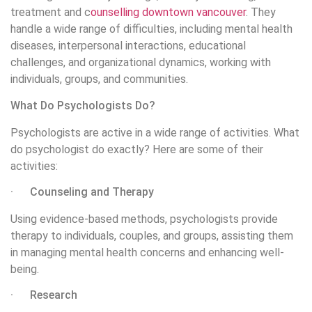
treatment and c
ounselling downtown vancouver
. They
handle a wide range of difficulties, including mental health
diseases, interpersonal interactions, educational
challenges, and organizational dynamics, working with
individuals, groups, and communities.
What Do Psychologists Do?
Psychologists are active in a wide range of activities. What
do psychologist do exactly? Here are some of their
activities:
· Counseling and Therapy
Using evidence-based methods, psychologists provide
therapy to individuals, couples, and groups, assisting them
in managing mental health concerns and enhancing well-
being.
· Research