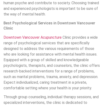
human psyche and contribute to society. Choosing trained
and experienced psychologists is important to be sure of
the way of mental health.
Best Psychological Services in Downtown Vancouver
Clinic
Downtown Vancouver Acupuncture
Clinic provides a wide
range of psychological services that are specifically
designed to address the various requirements of those
who are looking for assistance with mental health issues.
Equipped with a group of skilled and knowledgeable
psychologists, therapists, and counselors, the clinic offers
research-backed interventions for a range of problems,
such as marital problems, trauma, anxiety, and depression.
Expect individualized, caring treatment in a private,
comfortable setting where your health is your priority.
Through group counseling, individual therapy sessions, and
specialized interventions, the clinic is dedicated to