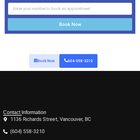
Book Now
Book Now
604-558-3210
Contact Information
1136 Richards Street, Vancouver, BC
(604) 558-3210