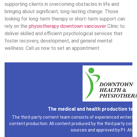
supporting clients in overcoming obstacles in life and
bringing about significant, long-lasting change. Those
looking for long-term therapy or short-term support can
rely on the
physiotherapy downtown vancouver
Clinic to
deliver skilled and efficient psychological services that
foster recovery, development, and general mental
wellness. Call us now to set an appointment.
The medical and health production te
The third-party content team consists of experienced writers i
content production. All content produced by the third party conte
sources and approved by Pt. Ahm