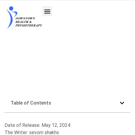
Diverse Roles of Psychologists and the Benefits of
a Psychology Degree
Table of Contents
Date of Release:
May 12, 2024
The Writer:
sevom shakhs