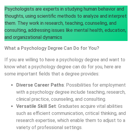
Psychologists are experts in studying human behavior and
thoughts, using scientific methods to analyze and interpret
them. They work in research, teaching, counseling, and
consulting, addressing issues like mental health, education,
and organizational dynamics
What a Psychology Degree Can Do for You?
If you are willing to have a psychology degree and want to
know what a psychology degree can do for you, here are
some important fields that a degree provides:
Diverse Career Paths
: Possibilities for employment
with a psychology degree include teaching, research,
clinical practice, counseling, and consulting.
Versatile Skill Set
: Graduates acquire vital abilities
such as efficient communication, critical thinking, and
research expertise, which enable them to adjust to a
variety of professional settings.