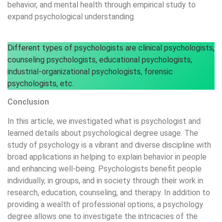
behavior, and mental health through empirical study to
expand psychological understanding.
Different types of psychologists are clinical psychologists,
counseling psychologists, educational psychologists,
industrial-organizational psychologists, forensic
psychologists, etc.
Conclusion
In this article, we investigated what is psychologist and
learned details about psychological degree usage. The
study of psychology is a vibrant and diverse discipline with
broad applications in helping to explain behavior in people
and enhancing well-being. Psychologists benefit people
individually, in groups, and in society through their work in
research, education, counseling, and therapy. In addition to
providing a wealth of professional options, a psychology
degree allows one to investigate the intricacies of the