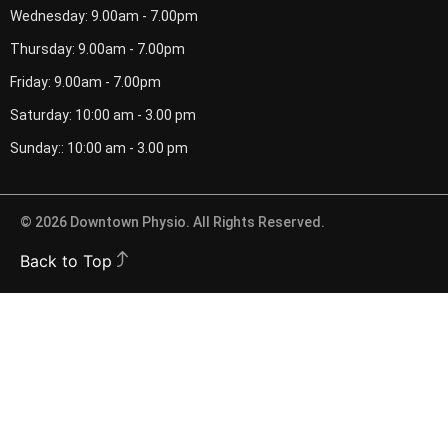
Wednesday: 9.00am - 7.00pm
Thursday: 9.00am - 7.00pm
Friday: 9.00am - 7.00pm
Saturday: 10:00 am - 3.00 pm
Sunday:: 10:00 am - 3.00 pm
© 2026 Downtown Physio. All Rights Reserved.
Back to Top