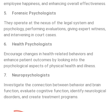
employee happiness, and enhancing overall effectiveness.
5. Forensic Psychologists
They operate at the nexus of the legal system and
psychology, performing evaluations, giving expert witness,
and intervening in court cases.
6. Health Psychologists
Encourage changes in health-related behaviors and
enhance patient outcomes by looking into the
psychological aspects of physical health and illness.
7. Neuropsychologists
Investigate the connection between behavior and brain
function, evaluate cognitive function, identify neurological
disorders, and create treatment programs.