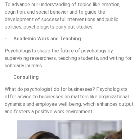
To advance our understanding of topics like emotion,
cognition, and social behavior and to guide the
development of successful interventions and public
policies, psychologists carry out studies.
· Academic Work and Teaching
Psychologists shape the future of psychology by
supervising researchers, teaching students, and writing for
scholarly journals.
· Consulting
What do psychologist do for businesses? Psychologists
offer advice to businesses on matters like organizational
dynamics and employee well-being, which enhances output
and fosters a positive work environment.