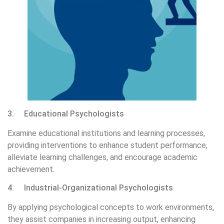
3. Educational Psychologists
Examine educational institutions and learning processes,
providing interventions to enhance student performance,
alleviate learning challenges, and encourage academic
achievement.
4. Industrial-Organizational Psychologists
By applying psychological concepts to work environments,
they assist companies in increasing output, enhancing