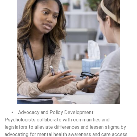
Advocacy and Policy Development:
Psychologists collaborate with communities and
legislators to alleviate differences and lessen stigma by
advocating for mental health awareness and care access.