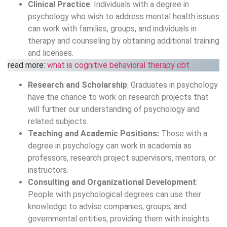
Clinical Practice
: Individuals with a degree in
psychology who wish to address mental health issues
can work with families, groups, and individuals in
therapy and counseling by obtaining additional training
and licenses.
read more:
what is cognitive behavioral therapy cbt
Research and Scholarship
: Graduates in psychology
have the chance to work on research projects that
will further our understanding of psychology and
related subjects.
Teaching and Academic Positions:
Those with a
degree in psychology can work in academia as
professors, research project supervisors, mentors, or
instructors.
Consulting and Organizational Development
:
People with psychological degrees can use their
knowledge to advise companies, groups, and
governmental entities, providing them with insights