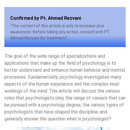
Confirmed by Pt. Ahmad Rezvani
"The content of this article is only to increase your
awareness. Before taking any action, consult with PT.
Ahmad Rezvani for treatment"
The goal of the wide range of specializations and
applications that make up the field of psychology is to
better understand and enhance human behavior and mental
processes. Fundamentally, psychology investigates many
aspects of the human experience and the complex inner
workings of the mind. This article will discuss the various
roles that psychologists play, the range of careers that can
be pursued with a psychology degree, the various types of
psychologists that have shaped the discipline, and
generally answer the question what is psychologist?