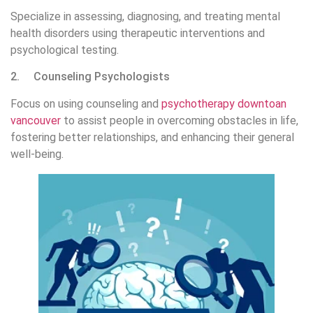
Specialize in assessing, diagnosing, and treating mental
health disorders using therapeutic interventions and
psychological testing.
2. Counseling Psychologists
Focus on using counseling and
psychotherapy downtoan
vancouver
to assist people in overcoming obstacles in life,
fostering better relationships, and enhancing their general
well-being.