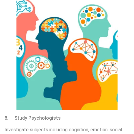
8. Study Psychologists
Investigate subjects including cognition, emotion, social