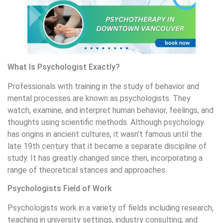
What Is Psychologist Exactly?
Professionals with training in the study of behavior and
mental processes are known as psychologists. They
watch, examine, and interpret human behavior, feelings, and
thoughts using scientific methods. Although psychology
has origins in ancient cultures, it wasn’t famous until the
late 19th century that it became a separate discipline of
study. It has greatly changed since then, incorporating a
range of theoretical stances and approaches.
Psychologists Field of Work
Psychologists work in a variety of fields including research,
teaching in university settings, industry consulting, and