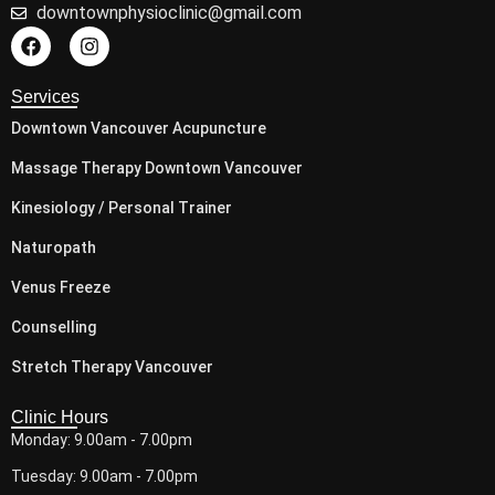
downtownphysioclinic@gmail.com
Services
Downtown Vancouver Acupuncture
Massage Therapy Downtown Vancouver
Kinesiology / Personal Trainer
Naturopath
Venus Freeze
Counselling
Stretch Therapy Vancouver
Clinic Hours
Monday: 9.00am - 7.00pm
Tuesday: 9.00am - 7.00pm