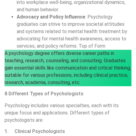
into workplace well-being, organizational dynamics,
and human behavior.
Advocacy and Policy Influence
: Psychology
graduates can strive to improve societal attitudes
and systems related to mental health treatment by
advocating for mental health awareness, access to
services, and policy reforms. Top of Form
A psychology degree offers diverse career paths in
teaching, research, counseling, and consulting. Graduates
gain essential skills like communication and critical thinking,
suitable for various professions, including clinical practice,
research, academia, consulting, etc.
8 Different Types of Psychologists
Psychology includes various specialties, each with its
unique focus and applications. Different types of
psychologists are:
1. Clinical Psychologists